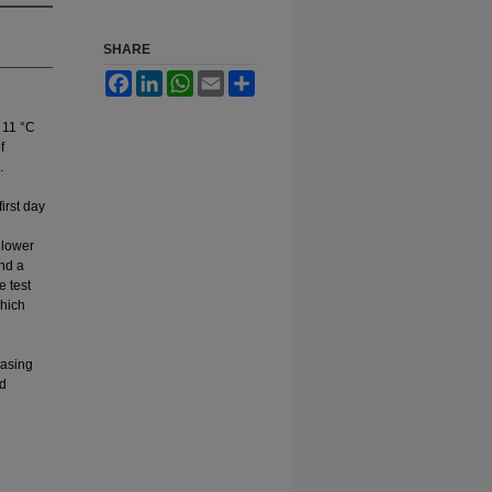
SHARE
Facebook
LinkedIn
WhatsApp
Email
Share
. 11 °C
f
.
irst day
 lower
and a
e test
which
easing
nd