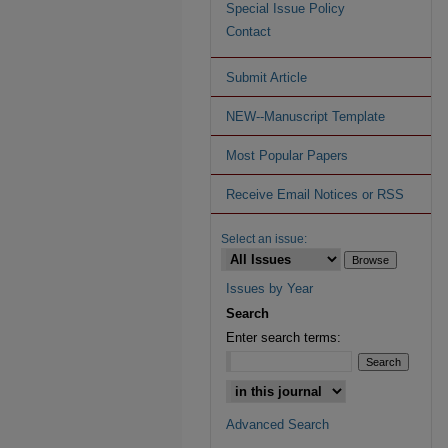
Special Issue Policy
Contact
Submit Article
NEW--Manuscript Template
Most Popular Papers
Receive Email Notices or RSS
Select an issue:
Issues by Year
Search
Enter search terms:
Advanced Search