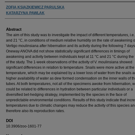
Authors
ZOFIA KSIAZKIEWICZ PARULSKA
KATARZYNA PAWLAK
Abstract
The aim of this study was to investigate the impact of different temperatures, i.e
and 21 °C, in conditions of medium relative humidity on the rate of awakening o
Vertigo moulinsiana after hibernation and its activity during the following 7 days
Oneway ANOVA did not show statistically significant differences in timings of
awakening and activity between individuals kept at 11 °C and 21 °C during the f
of the study. The 1-week observations of the activity of V. moulinsiana showed
significant differences in relation to temperature. Snails were more active at the
temperature, which may be explained by a lower loss of water from the snails 
higher availability of water as dew formed condensation on the inner walls of th
tubes. At both temperatures, not all of the specimens awoke from hibernation, 
could be related to differences in hydration between particular individuals or a
diversified bet-hedging strategy, implemented by the species in the face of
unpredictable environmental conditions. Results of this study indicate that incr
temperatures due to climatic changes may reduce the activity of this species a
therefore also its reproduction rates.
DOI
10.3906/zoo-1601-77