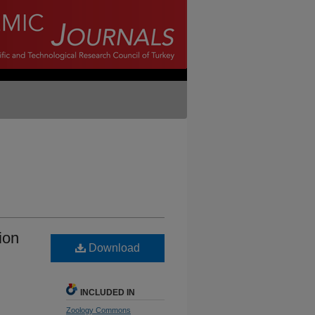
ion
Download
INCLUDED IN
Zoology Commons