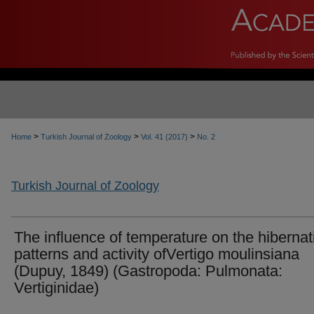
>
>
>
Home
Turkish Journal of Zoology
Vol. 41 (2017)
No. 2
Turkish Journal of Zoology
The influence of temperature on the hibernat
patterns and activity ofVertigo moulinsiana
(Dupuy, 1849) (Gastropoda: Pulmonata:
Vertiginidae)