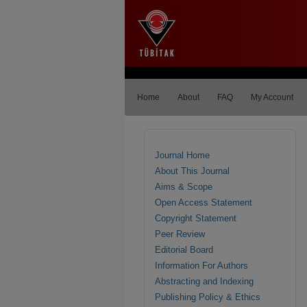
Home
About
FAQ
My Account
Journal Home
About This Journal
Aims & Scope
Open Access Statement
Copyright Statement
Peer Review
Editorial Board
Information For Authors
Abstracting and Indexing
Publishing Policy & Ethics