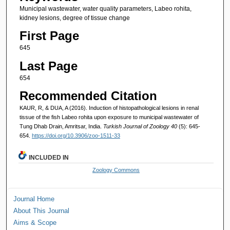
Municipal wastewater, water quality parameters, Labeo rohita,
kidney lesions, degree of tissue change
First Page
645
Last Page
654
Recommended Citation
KAUR, R, & DUA, A (2016). Induction of histopathological lesions in renal
tissue of the fish Labeo rohita upon exposure to municipal wastewater of
Tung Dhab Drain, Amritsar, India.
Turkish Journal of Zoology 40
(5): 645-
654.
https://doi.org/10.3906/zoo-1511-33
INCLUDED IN
Zoology Commons
Journal Home
About This Journal
Aims & Scope