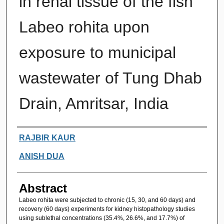
in renal tissue of the fish
Labeo rohita upon
exposure to municipal
wastewater of Tung Dhab
Drain, Amritsar, India
Authors
RAJBIR KAUR
ANISH DUA
Abstract
Labeo rohita were subjected to chronic (15, 30, and 60 days) and
recovery (60 days) experiments for kidney histopathology studies
using sublethal concentrations (35.4%, 26.6%, and 17.7%) of