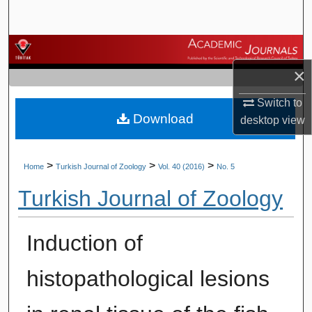
Search
Browse Journals
×
My Account
Switch to
Download
About
desktop
view
Digital Commons Network™
>
>
>
Home
Turkish Journal of Zoology
Vol. 40 (2016)
No. 5
Turkish Journal of Zoology
Induction of
histopathological lesions