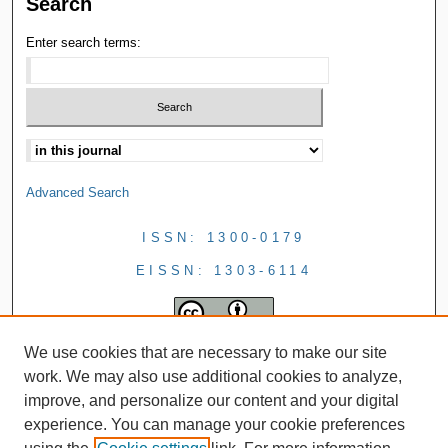
Search
Enter search terms:
Advanced Search
ISSN: 1300-0179
EISSN: 1303-6114
We use cookies that are necessary to make our site
work. We may also use additional cookies to analyze,
improve, and personalize our content and your digital
experience. You can manage your cookie preferences