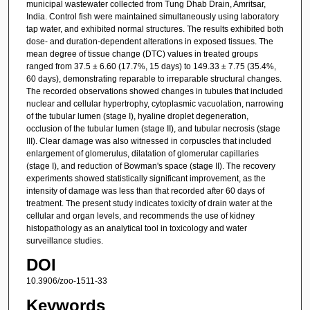
municipal wastewater collected from Tung Dhab Drain, Amritsar,
India. Control fish were maintained simultaneously using laboratory
tap water, and exhibited normal structures. The results exhibited both
dose- and duration-dependent alterations in exposed tissues. The
mean degree of tissue change (DTC) values in treated groups
ranged from 37.5 ± 6.60 (17.7%, 15 days) to 149.33 ± 7.75 (35.4%,
60 days), demonstrating reparable to irreparable structural changes.
The recorded observations showed changes in tubules that included
nuclear and cellular hypertrophy, cytoplasmic vacuolation, narrowing
of the tubular lumen (stage I), hyaline droplet degeneration,
occlusion of the tubular lumen (stage II), and tubular necrosis (stage
III). Clear damage was also witnessed in corpuscles that included
enlargement of glomerulus, dilatation of glomerular capillaries
(stage I), and reduction of Bowman's space (stage II). The recovery
experiments showed statistically significant improvement, as the
intensity of damage was less than that recorded after 60 days of
treatment. The present study indicates toxicity of drain water at the
cellular and organ levels, and recommends the use of kidney
histopathology as an analytical tool in toxicology and water
surveillance studies.
DOI
10.3906/zoo-1511-33
Keywords