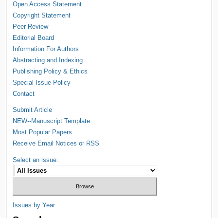
Open Access Statement
Copyright Statement
Peer Review
Editorial Board
Information For Authors
Abstracting and Indexing
Publishing Policy & Ethics
Special Issue Policy
Contact
Submit Article
NEW--Manuscript Template
Most Popular Papers
Receive Email Notices or RSS
Select an issue:
Issues by Year