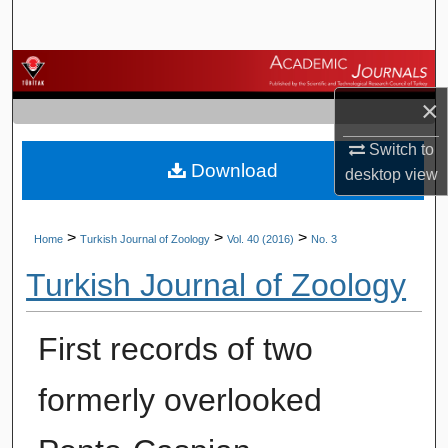
Search
Browse Journals
×
My Account
Switch to
Download
About
desktop
view
Digital Commons Network™
>
>
>
Home
Turkish Journal of Zoology
Vol. 40 (2016)
No. 3
Turkish Journal of Zoology
First records of two
formerly overlooked