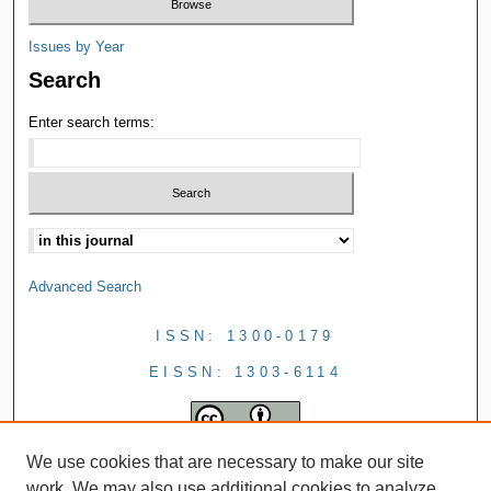
Issues by Year
Search
Enter search terms:
Advanced Search
ISSN: 1300-0179
EISSN: 1303-6114
We use cookies that are necessary to make our site
work. We may also use additional cookies to analyze,