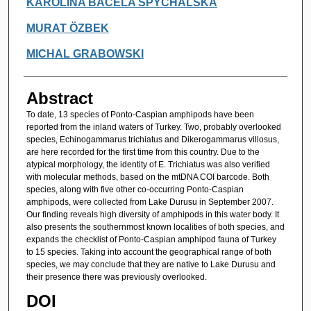
KAROLINA BACELA SPYCHALSKA
MURAT ÖZBEK
MICHAL GRABOWSKI
Abstract
To date, 13 species of Ponto-Caspian amphipods have been
reported from the inland waters of Turkey. Two, probably overlooked
species, Echinogammarus trichiatus and Dikerogammarus villosus,
are here recorded for the first time from this country. Due to the
atypical morphology, the identity of E. Trichiatus was also verified
with molecular methods, based on the mtDNA COI barcode. Both
species, along with five other co-occurring Ponto-Caspian
amphipods, were collected from Lake Durusu in September 2007.
Our finding reveals high diversity of amphipods in this water body. It
also presents the southernmost known localities of both species, and
expands the checklist of Ponto-Caspian amphipod fauna of Turkey
to 15 species. Taking into account the geographical range of both
species, we may conclude that they are native to Lake Durusu and
their presence there was previously overlooked.
DOI