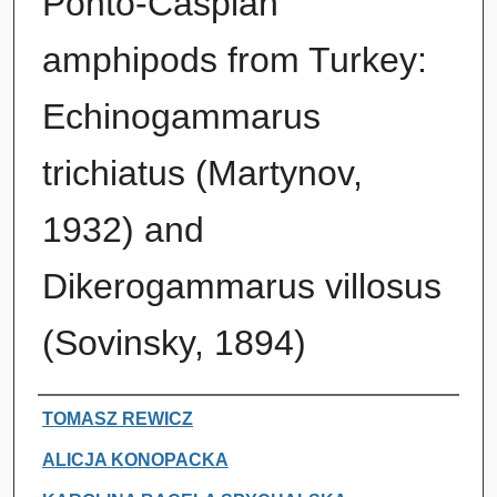
Ponto-Caspian
amphipods from Turkey:
Echinogammarus
trichiatus (Martynov,
1932) and
Dikerogammarus villosus
(Sovinsky, 1894)
Authors
TOMASZ REWICZ
ALICJA KONOPACKA