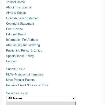
Journal Home
About This Journal
Aims & Scope
Open Access Statement
Copyright Statement
Peer Review
Editorial Board
Information For Authors
Abstracting and Indexing
Publishing Policy & Ethics
Special Issue Policy
Contact
Submit Article
NEW--Manuscript Template
Most Popular Papers
Receive Email Notices or RSS
Select an issue: