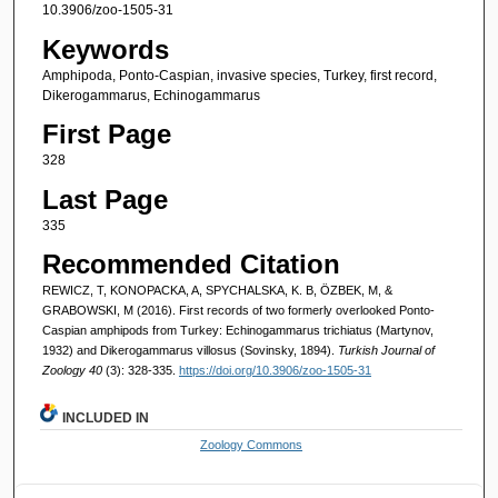
10.3906/zoo-1505-31
Keywords
Amphipoda, Ponto-Caspian, invasive species, Turkey, first record,
Dikerogammarus, Echinogammarus
First Page
328
Last Page
335
Recommended Citation
REWICZ, T, KONOPACKA, A, SPYCHALSKA, K. B, ÖZBEK, M, &
GRABOWSKI, M (2016). First records of two formerly overlooked Ponto-
Caspian amphipods from Turkey: Echinogammarus trichiatus (Martynov,
1932) and Dikerogammarus villosus (Sovinsky, 1894).
Turkish Journal of
Zoology 40
(3): 328-335.
https://doi.org/10.3906/zoo-1505-31
INCLUDED IN
Zoology Commons