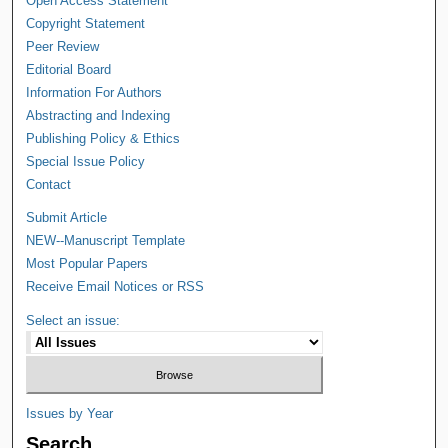
Open Access Statement
Copyright Statement
Peer Review
Editorial Board
Information For Authors
Abstracting and Indexing
Publishing Policy & Ethics
Special Issue Policy
Contact
Submit Article
NEW--Manuscript Template
Most Popular Papers
Receive Email Notices or RSS
Select an issue:
Issues by Year
Search