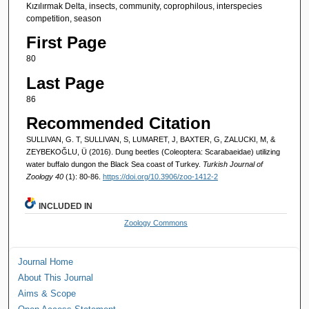
Kızılırmak Delta, insects, community, coprophilous, interspecies
competition, season
First Page
80
Last Page
86
Recommended Citation
SULLIVAN, G. T, SULLIVAN, S, LUMARET, J, BAXTER, G, ZALUCKI, M, &
ZEYBEKOĞLU, Ü (2016). Dung beetles (Coleoptera: Scarabaeidae) utilizing
water buffalo dungon the Black Sea coast of Turkey.
Turkish Journal of
Zoology 40
(1): 80-86.
https://doi.org/10.3906/zoo-1412-2
INCLUDED IN
Zoology Commons
Journal Home
About This Journal
Aims & Scope