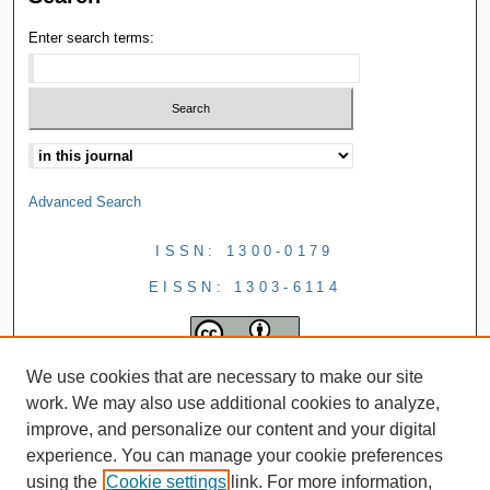
Enter search terms:
Advanced Search
ISSN: 1300-0179
EISSN: 1303-6114
We use cookies that are necessary to make our site
work. We may also use additional cookies to analyze,
improve, and personalize our content and your digital
experience. You can manage your cookie preferences
using the
Cookie settings
link. For more information,