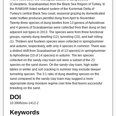
(Coleoptera: Scarabaeidae) from the Black Sea Region of Turkey. In
the RAMSAR-listed wetland system of the Kızılırmak Delta of
Turkey's central Black Sea coast, seasonal grazing by domesticated
water buffalo produces plentiful dung from April to November.
Twenty-three species of dung beetles from 13 genera of Aphodiinae
and 4 genera of Scarabaeinae were collected from their dung on two
adjacent soil types in 2013. The species were from three functional
groups, namely dung dwelling (12), tunneling (10), and ball rolling
(1). Thirteen and fourteen species were collected in spring/summer
and autumn, respectively, with only 4 species in common. There was
a distinct shift from Scarabaeinae (8 of 13 species) in spring/summer
to Aphodiinae (10 of 14 species) in autumn. The ten species
collected on the sandy clay loam soil were a subset of the 23
species on the sand dunes. On the sandy clay loam, high water
tables in winter and soil cracking in summer may exclude deeper
tunneling species. The 3:1 ratio of dung dwelling species on the
sand compared to the sandy clay loam may suggest a more
appropriate dung moisture regime over time that favors successful
breeding on the sand.
DOI
10.3906/zoo-1412-2
Keywords