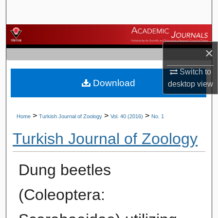
Search
Browse Journals
×
My Account
Switch to
Download
About
desktop
view
Digital Commons Network™
>
>
>
Home
Turkish Journal of Zoology
Vol. 40 (2016)
No. 1
Turkish Journal of Zoology
Dung beetles
(Coleoptera: