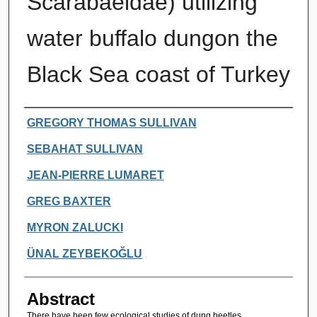
Scarabaeidae) utilizing
water buffalo dungon the
Black Sea coast of Turkey
Authors
GREGORY THOMAS SULLIVAN
SEBAHAT SULLIVAN
JEAN-PIERRE LUMARET
GREG BAXTER
MYRON ZALUCKI
ÜNAL ZEYBEKOĞLU
Abstract
There have been few ecological studies of dung beetles