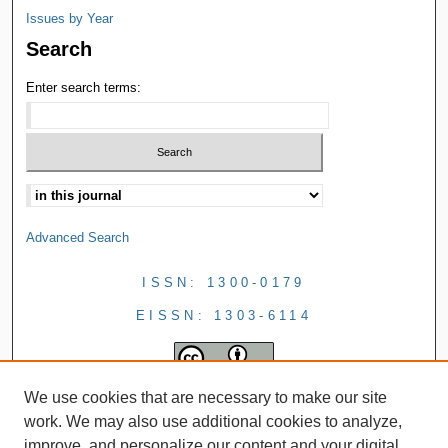
Issues by Year
Search
Enter search terms:
Advanced Search
ISSN: 1300-0179
EISSN: 1303-6114
We use cookies that are necessary to make our site
work. We may also use additional cookies to analyze,
improve, and personalize our content and your digital