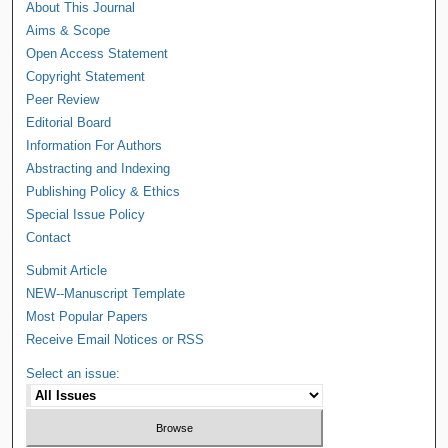
About This Journal
Aims & Scope
Open Access Statement
Copyright Statement
Peer Review
Editorial Board
Information For Authors
Abstracting and Indexing
Publishing Policy & Ethics
Special Issue Policy
Contact
Submit Article
NEW--Manuscript Template
Most Popular Papers
Receive Email Notices or RSS
Select an issue: