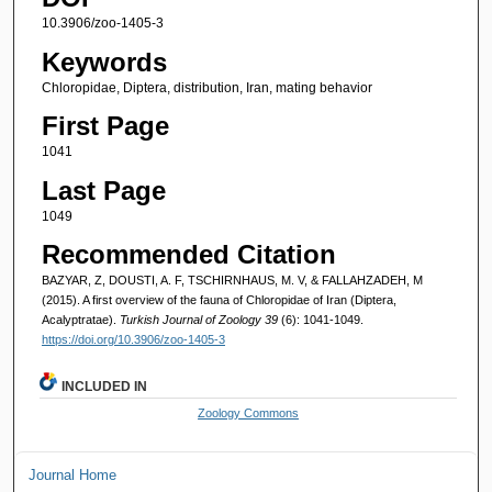
10.3906/zoo-1405-3
Keywords
Chloropidae, Diptera, distribution, Iran, mating behavior
First Page
1041
Last Page
1049
Recommended Citation
BAZYAR, Z, DOUSTI, A. F, TSCHIRNHAUS, M. V, & FALLAHZADEH, M
(2015). A first overview of the fauna of Chloropidae of Iran (Diptera,
Acalyptratae).
Turkish Journal of Zoology 39
(6): 1041-1049.
https://doi.org/10.3906/zoo-1405-3
INCLUDED IN
Zoology Commons
Journal Home