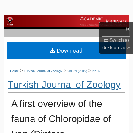
Search
Browse Journals
×
My Account
Switch to
desktop
view
Download
About
Digital Commons Network™
>
>
>
Home
Turkish Journal of Zoology
Vol. 39 (2015)
No. 6
Turkish Journal of Zoology
A first overview of the
fauna of Chloropidae of