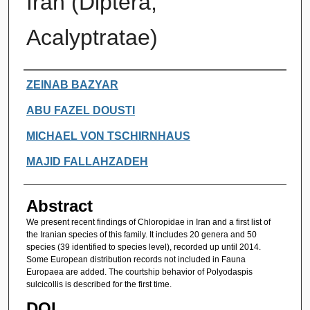
Iran (Diptera,
Acalyptratae)
Authors
ZEINAB BAZYAR
ABU FAZEL DOUSTI
MICHAEL VON TSCHIRNHAUS
MAJID FALLAHZADEH
Abstract
We present recent findings of Chloropidae in Iran and a first list of
the Iranian species of this family. It includes 20 genera and 50
species (39 identified to species level), recorded up until 2014.
Some European distribution records not included in Fauna
Europaea are added. The courtship behavior of Polyodaspis
sulcicollis is described for the first time.
DOI