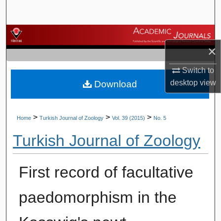
Search
Browse Journals
×
My Account
Switch to
desktop
view
Download
About
Digital Commons Network™
>
>
>
Home
Turkish Journal of Zoology
Vol. 39 (2015)
No. 5
Turkish Journal of Zoology
First record of facultative
paedomorphism in the