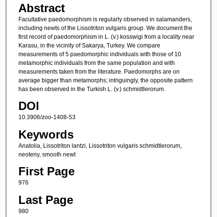
Abstract
Facultative paedomorphism is regularly observed in salamanders,
including newts of the Lissotriton vulgaris group. We document the
first record of paedomorphism in L. (v.) kosswigi from a locality near
Karasu, in the vicinity of Sakarya, Turkey. We compare
measurements of 5 paedomorphic individuals with those of 10
metamorphic individuals from the same population and with
measurements taken from the literature. Paedomorphs are on
average bigger than metamorphs; intriguingly, the opposite pattern
has been observed in the Turkish L. (v.) schmidtlerorum.
DOI
10.3906/zoo-1408-53
Keywords
Anatolia, Lissotriton lantzi, Lissotriton vulgaris schmidtlerorum,
neoteny, smooth newt
First Page
976
Last Page
980