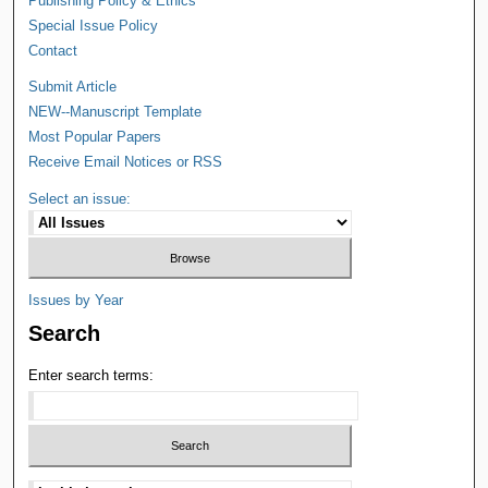
Publishing Policy & Ethics
Special Issue Policy
Contact
Submit Article
NEW--Manuscript Template
Most Popular Papers
Receive Email Notices or RSS
Select an issue:
Issues by Year
Search
Enter search terms: