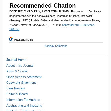
Recommended Citation
BOZKURT, E, OLGUN, K, & WIELSTRA, B (2015). First record of facultative
paedomorphism in the Kosswig's newt Lissotriton (vulgaris) kosswigi
(Freytag, 1955) (Urodela; Salamandridae), endemic to northwestern Turkey.
Turkish Journal of Zoology 39
(5): 976-980.
https://doi.org/10.3906/zoo-
1408-53
INCLUDED IN
Zoology Commons
Journal Home
About This Journal
Aims & Scope
Open Access Statement
Copyright Statement
Peer Review
Editorial Board
Information For Authors
Abstracting and Indexing