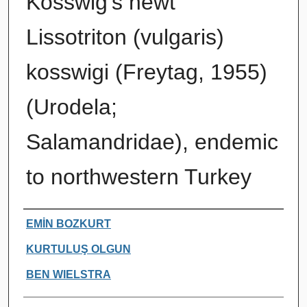
Kosswig's newt
Lissotriton (vulgaris)
kosswigi (Freytag, 1955)
(Urodela;
Salamandridae), endemic
to northwestern Turkey
Authors
EMİN BOZKURT
KURTULUŞ OLGUN
BEN WIELSTRA