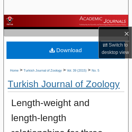
Search
Browse Journals
×
My Account
Switch to
Download
About
desktop
view
Digital Commons Network™
>
>
>
Home
Turkish Journal of Zoology
Vol. 39 (2015)
No. 5
Turkish Journal of Zoology
Length-weight and
length-length