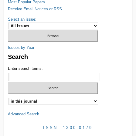
Most Popular Papers
Receive Email Notices or RSS
Select an issue:
Issues by Year
Search
Enter search terms:
Advanced Search
ISSN: 1300-0179