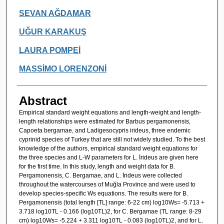
SEVAN AĞDAMAR
UĞUR KARAKUŞ
LAURA POMPEİ
MASSİMO LORENZONİ
Abstract
Empirical standard weight equations and length-weight and length-
length relationships were estimated for Barbus pergamonensis,
Capoeta bergamae, and Ladigesocypris irideus, three endemic
cyprinid species of Turkey that are still not widely studied. To the best
knowledge of the authors, empirical standard weight equations for
the three species and L-W parameters for L. İrideus are given here
for the first time. In this study, length and weight data for B.
Pergamonensis, C. Bergamae, and L. İrideus were collected
throughout the watercourses of Muğla Province and were used to
develop species-specific Ws equations. The results were for B.
Pergamonensis (total length [TL] range: 6-22 cm) log10Ws= -5.713 +
3.718 log10TL - 0.166 (log10TL)2, for C. Bergamae (TL range: 8-29
cm) log10Ws= -5.224 + 3.311 log10TL - 0.083 (log10TL)2, and for L.