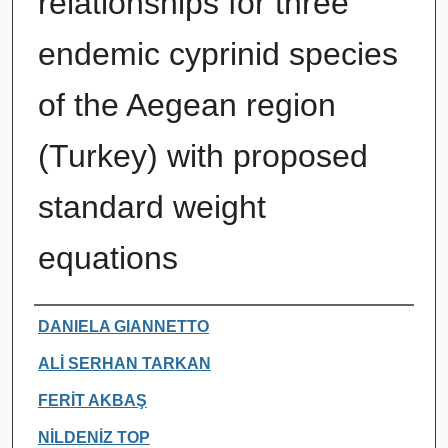
relationships for three
endemic cyprinid species
of the Aegean region
(Turkey) with proposed
standard weight
equations
Authors
DANIELA GIANNETTO
ALİ SERHAN TARKAN
FERİT AKBAŞ
NİLDENİZ TOP