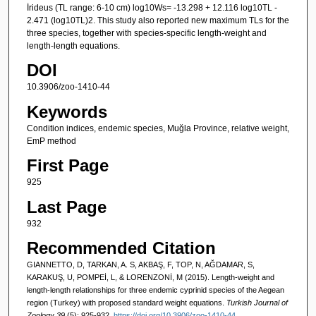
İrideus (TL range: 6-10 cm) log10Ws= -13.298 + 12.116 log10TL -
2.471 (log10TL)2. This study also reported new maximum TLs for the
three species, together with species-specific length-weight and
length-length equations.
DOI
10.3906/zoo-1410-44
Keywords
Condition indices, endemic species, Muğla Province, relative weight,
EmP method
First Page
925
Last Page
932
Recommended Citation
GIANNETTO, D, TARKAN, A. S, AKBAŞ, F, TOP, N, AĞDAMAR, S,
KARAKUŞ, U, POMPEİ, L, & LORENZONİ, M (2015). Length-weight and
length-length relationships for three endemic cyprinid species of the Aegean
region (Turkey) with proposed standard weight equations.
Turkish Journal of
Zoology 39
(5): 925-932.
https://doi.org/10.3906/zoo-1410-44