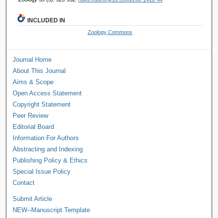
INCLUDED IN
Zoology Commons
Journal Home
About This Journal
Aims & Scope
Open Access Statement
Copyright Statement
Peer Review
Editorial Board
Information For Authors
Abstracting and Indexing
Publishing Policy & Ethics
Special Issue Policy
Contact
Submit Article
NEW--Manuscript Template