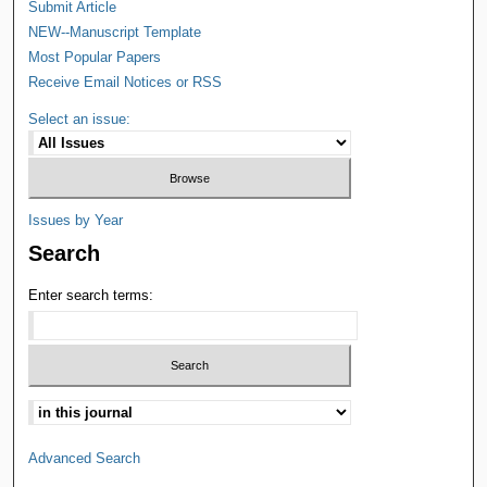
Submit Article
NEW--Manuscript Template
Most Popular Papers
Receive Email Notices or RSS
Select an issue:
Issues by Year
Search
Enter search terms:
Advanced Search