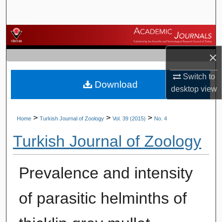
Search
Browse Journals
×
My Account
Switch to
Download
About
desktop
view
Digital Commons Network™
>
>
>
Home
Turkish Journal of Zoology
Vol. 39 (2015)
No. 4
Turkish Journal of Zoology
Prevalence and intensity
of parasitic helminths of