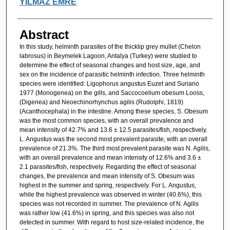
YILMAZ EMRE
Abstract
In this study, helminth parasites of the thicklip grey mullet (Chelon
labrosus) in Beymelek Lagoon, Antalya (Turkey) were studied to
determine the effect of seasonal changes and host size, age, and
sex on the incidence of parasitic helminth infection. Three helminth
species were identified: Ligophorus angustus Euzet and Suriano
1977 (Monogenea) on the gills, and Saccocoelium obesum Looss,
(Digenea) and Neoechinorhynchus agilis (Rudolphi, 1819)
(Acanthocephala) in the intestine. Among these species, S. Obesum
was the most common species, with an overall prevalence and
mean intensity of 42.7% and 13.6 ± 12.5 parasites/fish, respectively.
L. Angustus was the second most prevalent parasite, with an overall
prevalence of 21.3%. The third most prevalent parasite was N. Agilis,
with an overall prevalence and mean intensity of 12.6% and 3.6 ±
2.1 parasites/fish, respectively. Regarding the effect of seasonal
changes, the prevalence and mean intensity of S. Obesum was
highest in the summer and spring, respectively. For L. Angustus,
while the highest prevalence was observed in winter (40.6%), this
species was not recorded in summer. The prevalence of N. Agilis
was rather low (41.6%) in spring, and this species was also not
detected in summer. With regard to host size-related incidence, the