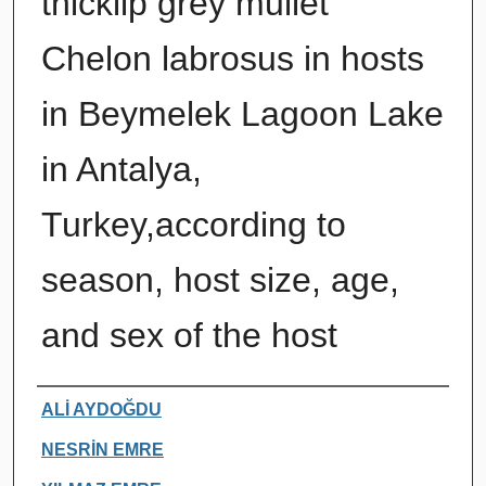
thicklip grey mullet
Chelon labrosus in hosts
in Beymelek Lagoon Lake
in Antalya,
Turkey,according to
season, host size, age,
and sex of the host
Authors
ALİ AYDOĞDU
NESRİN EMRE