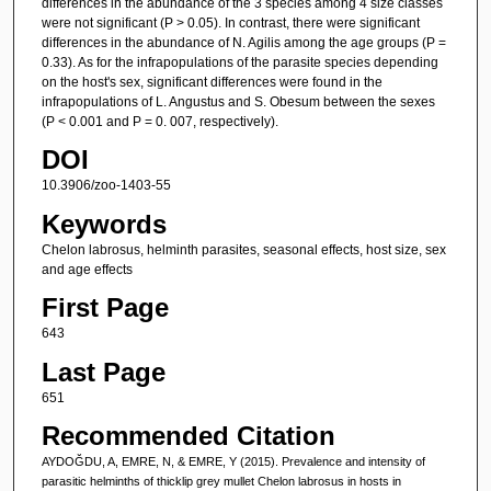
differences in the abundance of the 3 species among 4 size classes
were not significant (P > 0.05). In contrast, there were significant
differences in the abundance of N. Agilis among the age groups (P =
0.33). As for the infrapopulations of the parasite species depending
on the host's sex, significant differences were found in the
infrapopulations of L. Angustus and S. Obesum between the sexes
(P < 0.001 and P = 0. 007, respectively).
DOI
10.3906/zoo-1403-55
Keywords
Chelon labrosus, helminth parasites, seasonal effects, host size, sex
and age effects
First Page
643
Last Page
651
Recommended Citation
AYDOĞDU, A, EMRE, N, & EMRE, Y (2015). Prevalence and intensity of
parasitic helminths of thicklip grey mullet Chelon labrosus in hosts in