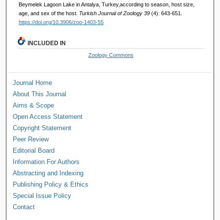
Beymelek Lagoon Lake in Antalya, Turkey,according to season, host size,
age, and sex of the host.
Turkish Journal of Zoology 39
(4): 643-651.
https://doi.org/10.3906/zoo-1403-55
INCLUDED IN
Zoology Commons
Journal Home
About This Journal
Aims & Scope
Open Access Statement
Copyright Statement
Peer Review
Editorial Board
Information For Authors
Abstracting and Indexing
Publishing Policy & Ethics
Special Issue Policy
Contact