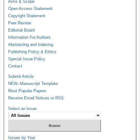
Aims & Scope
Open Access Statement
Copyright Statement
Peer Review
Editorial Board
Information For Authors
Abstracting and Indexing
Publishing Policy & Ethics
Special Issue Policy
Contact
Submit Article
NEW--Manuscript Template
Most Popular Papers
Receive Email Notices or RSS
Select an issue:
Issues by Year