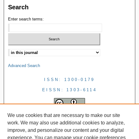
Search
Enter search terms:
Advanced Search
ISSN: 1300-0179
EISSN: 1303-6114
We use cookies that are necessary to make our site
work. We may also use additional cookies to analyze,
improve, and personalize our content and your digital
experience. You can manage your cookie preferences