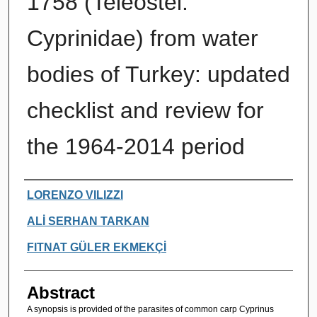
1758 (Teleostei:
Cyprinidae) from water
bodies of Turkey: updated
checklist and review for
the 1964-2014 period
Authors
LORENZO VILIZZI
ALİ SERHAN TARKAN
FITNAT GÜLER EKMEKÇİ
Abstract
A synopsis is provided of the parasites of common carp Cyprinus