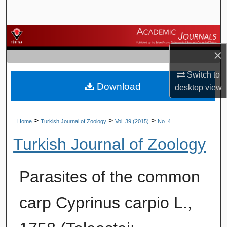
Search
Browse Journals
×
My Account
Switch to
Download
About
desktop
view
Digital Commons Network™
>
>
>
Home
Turkish Journal of Zoology
Vol. 39 (2015)
No. 4
Turkish Journal of Zoology
Parasites of the common
carp Cyprinus carpio L.,