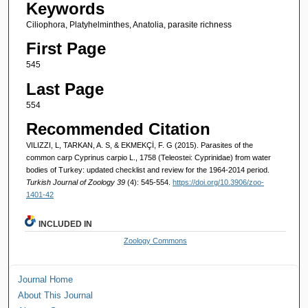
Keywords
Ciliophora, Platyhelminthes, Anatolia, parasite richness
First Page
545
Last Page
554
Recommended Citation
VILIZZI, L, TARKAN, A. S, & EKMEKÇİ, F. G (2015). Parasites of the
common carp Cyprinus carpio L., 1758 (Teleostei: Cyprinidae) from water
bodies of Turkey: updated checklist and review for the 1964-2014 period.
Turkish Journal of Zoology 39
(4): 545-554.
https://doi.org/10.3906/zoo-
1401-42
INCLUDED IN
Zoology Commons
Journal Home
About This Journal