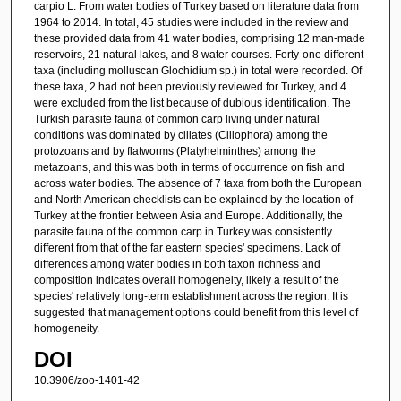
carpio L. From water bodies of Turkey based on literature data from
1964 to 2014. In total, 45 studies were included in the review and
these provided data from 41 water bodies, comprising 12 man-made
reservoirs, 21 natural lakes, and 8 water courses. Forty-one different
taxa (including molluscan Glochidium sp.) in total were recorded. Of
these taxa, 2 had not been previously reviewed for Turkey, and 4
were excluded from the list because of dubious identification. The
Turkish parasite fauna of common carp living under natural
conditions was dominated by ciliates (Ciliophora) among the
protozoans and by flatworms (Platyhelminthes) among the
metazoans, and this was both in terms of occurrence on fish and
across water bodies. The absence of 7 taxa from both the European
and North American checklists can be explained by the location of
Turkey at the frontier between Asia and Europe. Additionally, the
parasite fauna of the common carp in Turkey was consistently
different from that of the far eastern species' specimens. Lack of
differences among water bodies in both taxon richness and
composition indicates overall homogeneity, likely a result of the
species' relatively long-term establishment across the region. It is
suggested that management options could benefit from this level of
homogeneity.
DOI
10.3906/zoo-1401-42