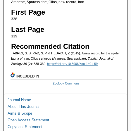
Araneae, Sparassidae, Olios, new record, Iran
First Page
338
Last Page
339
Recommended Citation
TABRIZI, S. S, RAD, S. P, & HEDAYATI, Z (2015). A new record for the spider
fauna of Iran: Olios sericeus (Araneae: Sparassidae).
Turkish Journal of
Zoology 39
(2): 338-339.
https://doi.org/10.3906/zoo-1401-59
INCLUDED IN
Zoology Commons
Journal Home
About This Journal
Aims & Scope
Open Access Statement
Copyright Statement