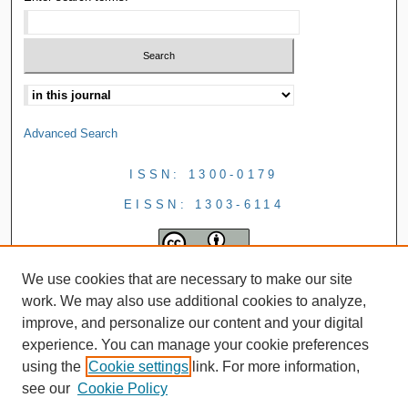
Advanced Search
ISSN: 1300-0179
EISSN: 1303-6114
We use cookies that are necessary to make our site
work. We may also use additional cookies to analyze,
improve, and personalize our content and your digital
experience. You can manage your cookie preferences
using the
Cookie settings
link. For more information,
see our
Cookie Policy