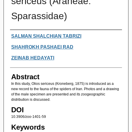
sericeus (Araneae:
Sparassidae)
Authors
SALMAN SHALCHIAN TABRIZI
SHAHROKH PASHAEI RAD
ZEINAB HEDAYATI
Abstract
In this study, Olios sericeus (Kroneberg, 1875) is introduced as a
new record to the fauna of the spiders of Iran. Photos and a drawing
of the male specimen are presented and its zoogeographic
distribution is discussed.
DOI
10.3906/zoo-1401-59
Keywords