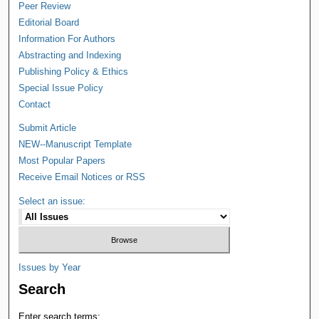
Peer Review
Editorial Board
Information For Authors
Abstracting and Indexing
Publishing Policy & Ethics
Special Issue Policy
Contact
Submit Article
NEW--Manuscript Template
Most Popular Papers
Receive Email Notices or RSS
Select an issue:
Issues by Year
Search
Enter search terms: