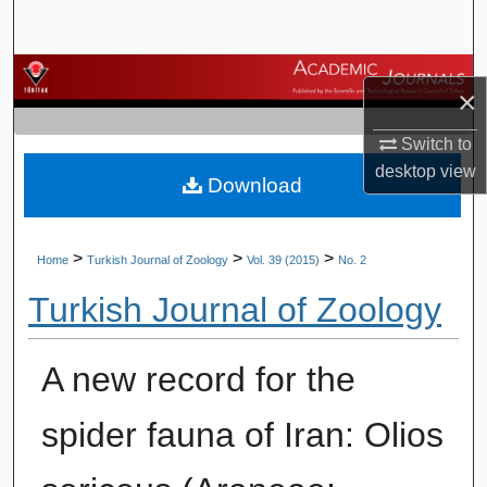
Search
Browse Journals
×
My Account
Switch to
desktop
view
Download
About
Digital Commons Network™
>
>
>
Home
Turkish Journal of Zoology
Vol. 39 (2015)
No. 2
Turkish Journal of Zoology
A new record for the
spider fauna of Iran: Olios