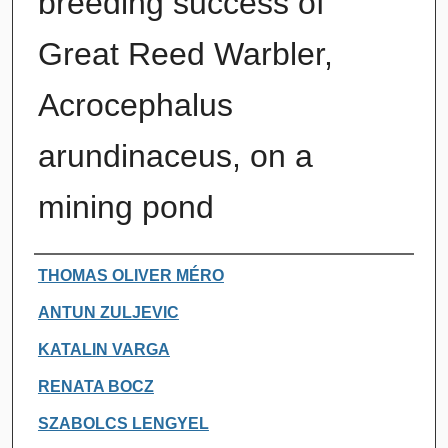
breeding success of
Great Reed Warbler,
Acrocephalus
arundinaceus, on a
mining pond
Authors
THOMAS OLIVER MÉRO
ANTUN ZULJEVIC
KATALIN VARGA
RENATA BOCZ
SZABOLCS LENGYEL