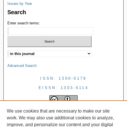
Issues by Year
Search
Enter search terms:
Advanced Search
ISSN: 1300-0179
EISSN: 1303-6114
We use cookies that are necessary to make our site
work. We may also use additional cookies to analyze,
improve, and personalize our content and your digital