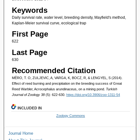
Keywords
Daily survival rate, water level, breeding density, Mayfield's method,
Kaplan-Meier survival curve, ecological trap
First Page
622
Last Page
630
Recommended Citation
MÉRO, T. O, ZULJEVIC, A, VARGA, K, BOCZ, R, & LENGYEL, S (2014).
Effect of reed burning and precipitation on the breeding success of Great
Reed Warbler, Acrocephalus arundinaceus, on a mining pond.
Turkish
Journal of Zoology 38
(5): 622-630.
https://doi.org/10.3906/zoo-1311-54
INCLUDED IN
Zoology Commons
Journal Home