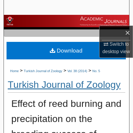
Search
Browse Journals
×
My Account
Switch to
Download
About
desktop
view
Digital Commons Network™
>
>
>
Home
Turkish Journal of Zoology
Vol. 38 (2014)
No. 5
Turkish Journal of Zoology
Effect of reed burning and
precipitation on the