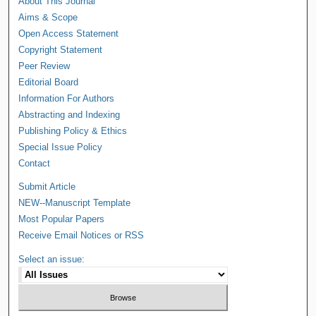
About This Journal
Aims & Scope
Open Access Statement
Copyright Statement
Peer Review
Editorial Board
Information For Authors
Abstracting and Indexing
Publishing Policy & Ethics
Special Issue Policy
Contact
Submit Article
NEW--Manuscript Template
Most Popular Papers
Receive Email Notices or RSS
Select an issue: