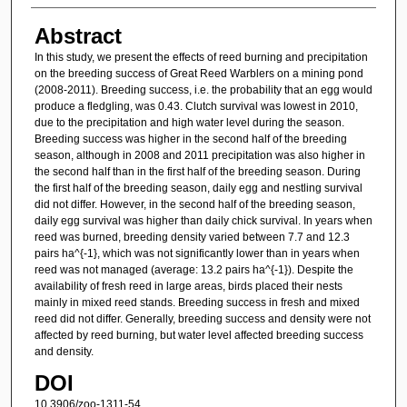
Abstract
In this study, we present the effects of reed burning and precipitation
on the breeding success of Great Reed Warblers on a mining pond
(2008-2011). Breeding success, i.e. the probability that an egg would
produce a fledgling, was 0.43. Clutch survival was lowest in 2010,
due to the precipitation and high water level during the season.
Breeding success was higher in the second half of the breeding
season, although in 2008 and 2011 precipitation was also higher in
the second half than in the first half of the breeding season. During
the first half of the breeding season, daily egg and nestling survival
did not differ. However, in the second half of the breeding season,
daily egg survival was higher than daily chick survival. In years when
reed was burned, breeding density varied between 7.7 and 12.3
pairs ha^{-1}, which was not significantly lower than in years when
reed was not managed (average: 13.2 pairs ha^{-1}). Despite the
availability of fresh reed in large areas, birds placed their nests
mainly in mixed reed stands. Breeding success in fresh and mixed
reed did not differ. Generally, breeding success and density were not
affected by reed burning, but water level affected breeding success
and density.
DOI
10.3906/zoo-1311-54