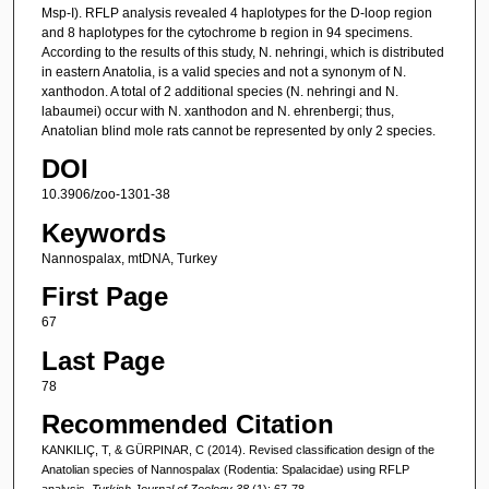
Msp-I). RFLP analysis revealed 4 haplotypes for the D-loop region
and 8 haplotypes for the cytochrome b region in 94 specimens.
According to the results of this study, N. nehringi, which is distributed
in eastern Anatolia, is a valid species and not a synonym of N.
xanthodon. A total of 2 additional species (N. nehringi and N.
labaumei) occur with N. xanthodon and N. ehrenbergi; thus,
Anatolian blind mole rats cannot be represented by only 2 species.
DOI
10.3906/zoo-1301-38
Keywords
Nannospalax, mtDNA, Turkey
First Page
67
Last Page
78
Recommended Citation
KANKILIÇ, T, & GÜRPINAR, C (2014). Revised classification design of the
Anatolian species of Nannospalax (Rodentia: Spalacidae) using RFLP
analysis.
Turkish Journal of Zoology 38
(1): 67-78.