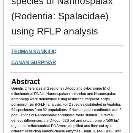
species of Nannospalax
(Rodentia: Spalacidae)
using RFLP analysis
Authors
TEOMAN KANKILIÇ
CANAN GÜRPINAR
Abstract
Genetic differences in 2 regions (D-loop and cytochrome b) of
mitochondrial DNA in Nannospalax xanthodon and Nannospalax
ehrenbergi were determined using restriction fragment length
polymorphism (RFLP) analysis. For 2 species distributed in Anatolia,
94 specimens from 62 populations of Nannospalax xanthodon and 2
populations of Nannospalax ehrenbergi were studied. To reveal
genetic differences, the D-loop (626 bp) and cytochrome b (500 bp)
regions of mitochondrial DNA were amplified and then cut by 4
different restriction endonuclease enzymes (BamH-I, Taq-I, Alu-I, and