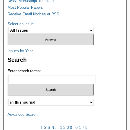
NEW--Manuscript Template
Most Popular Papers
Receive Email Notices or RSS
Select an issue:
Issues by Year
Search
Enter search terms:
Advanced Search
ISSN: 1300-0179