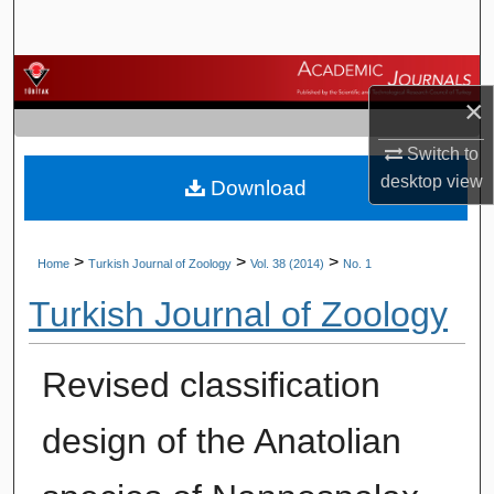
Search
Browse Journals
×
My Account
Switch to
desktop
view
Download
About
Digital Commons Network™
>
>
>
Home
Turkish Journal of Zoology
Vol. 38 (2014)
No. 1
Turkish Journal of Zoology
Revised classification
design of the Anatolian