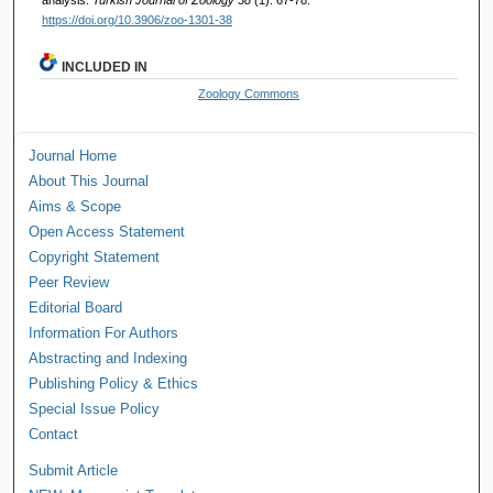
https://doi.org/10.3906/zoo-1301-38
INCLUDED IN
Zoology Commons
Journal Home
About This Journal
Aims & Scope
Open Access Statement
Copyright Statement
Peer Review
Editorial Board
Information For Authors
Abstracting and Indexing
Publishing Policy & Ethics
Special Issue Policy
Contact
Submit Article