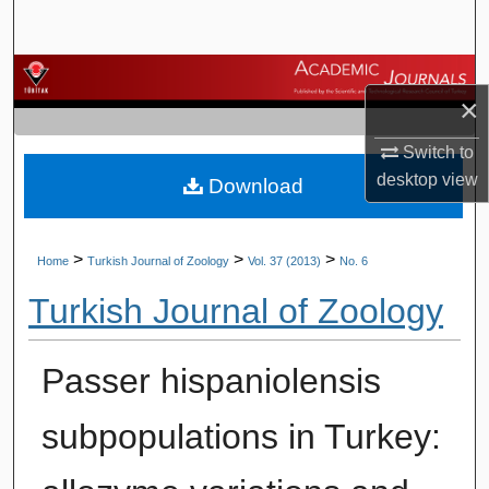
Search
Browse Journals
×
My Account
Switch to
desktop
view
Download
About
Digital Commons Network™
>
>
>
Home
Turkish Journal of Zoology
Vol. 37 (2013)
No. 6
Turkish Journal of Zoology
Passer hispaniolensis
subpopulations in Turkey: