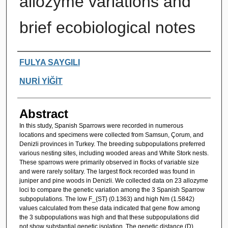
allozyme variations and
brief ecobiological notes
Authors
FULYA SAYGILI
NURİ YİĞİT
Abstract
In this study, Spanish Sparrows were recorded in numerous
locations and specimens were collected from Samsun, Çorum, and
Denizli provinces in Turkey. The breeding subpopulations preferred
various nesting sites, including wooded areas and White Stork nests.
These sparrows were primarily observed in flocks of variable size
and were rarely solitary. The largest flock recorded was found in
juniper and pine woods in Denizli. We collected data on 23 allozyme
loci to compare the genetic variation among the 3 Spanish Sparrow
subpopulations. The low F_{ST} (0.1363) and high Nm (1.5842)
values calculated from these data indicated that gene flow among
the 3 subpopulations was high and that these subpopulations did
not show substantial genetic isolation. The genetic distance (D)