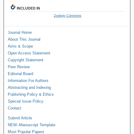
INCLUDED IN
Zoology Commons
Journal Home
About This Journal
Aims & Scope
Open Access Statement
Copyright Statement
Peer Review
Editorial Board
Information For Authors
Abstracting and Indexing
Publishing Policy & Ethics
Special Issue Policy
Contact
Submit Article
NEW--Manuscript Template
Most Popular Papers