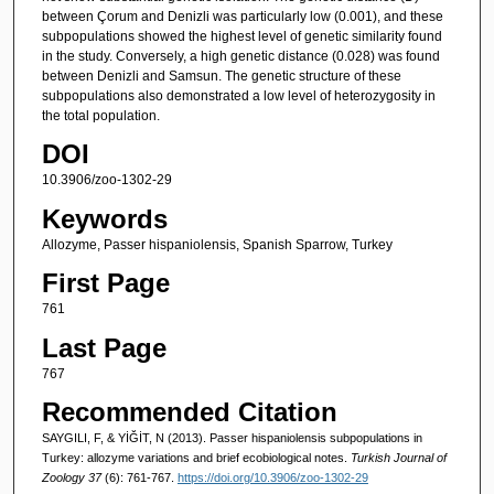
between Çorum and Denizli was particularly low (0.001), and these
subpopulations showed the highest level of genetic similarity found
in the study. Conversely, a high genetic distance (0.028) was found
between Denizli and Samsun. The genetic structure of these
subpopulations also demonstrated a low level of heterozygosity in
the total population.
DOI
10.3906/zoo-1302-29
Keywords
Allozyme, Passer hispaniolensis, Spanish Sparrow, Turkey
First Page
761
Last Page
767
Recommended Citation
SAYGILI, F, & YİĞİT, N (2013). Passer hispaniolensis subpopulations in
Turkey: allozyme variations and brief ecobiological notes.
Turkish Journal of
Zoology 37
(6): 761-767.
https://doi.org/10.3906/zoo-1302-29