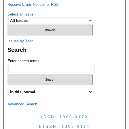
Receive Email Notices or RSS
Select an issue:
Issues by Year
Search
Enter search terms:
Advanced Search
ISSN: 1300-0179
EISSN: 1303-6114