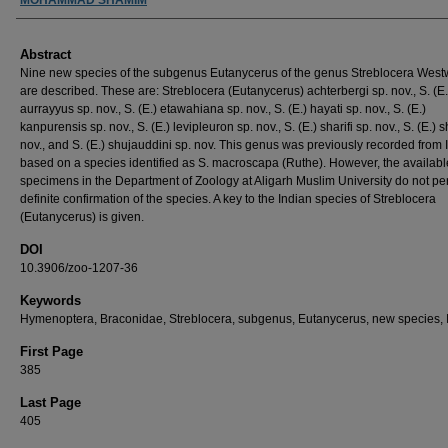
Abstract
Nine new species of the subgenus Eutanycerus of the genus Streblocera Wes
are described. These are: Streblocera (Eutanycerus) achterbergi sp. nov., S. (E.
aurrayyus sp. nov., S. (E.) etawahiana sp. nov., S. (E.) hayati sp. nov., S. (E.)
kanpurensis sp. nov., S. (E.) levipleuron sp. nov., S. (E.) sharifi sp. nov., S. (E.) 
nov., and S. (E.) shujauddini sp. nov. This genus was previously recorded from 
based on a species identified as S. macroscapa (Ruthe). However, the availabl
specimens in the Department of Zoology at Aligarh Muslim University do not pe
definite confirmation of the species. A key to the Indian species of Streblocera
(Eutanycerus) is given.
DOI
10.3906/zoo-1207-36
Keywords
Hymenoptera, Braconidae, Streblocera, subgenus, Eutanycerus, new species, 
First Page
385
Last Page
405