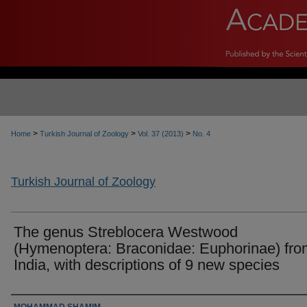
>
>
>
Home
Turkish Journal of Zoology
Vol. 37 (2013)
No. 4
Turkish Journal of Zoology
The genus Streblocera Westwood
(Hymenoptera: Braconidae: Euphorinae) fro
India, with descriptions of 9 new species
Authors
MOHAMMAD SHAMIM