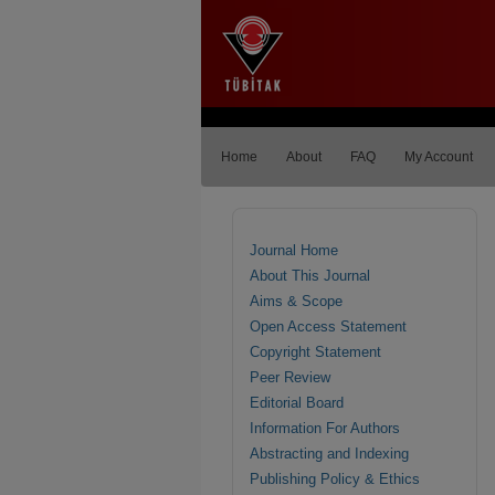
Home
About
FAQ
My Account
Journal Home
About This Journal
Aims & Scope
Open Access Statement
Copyright Statement
Peer Review
Editorial Board
Information For Authors
Abstracting and Indexing
Publishing Policy & Ethics