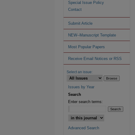
Special Issue Policy
Contact
Submit Article
NEW--Manuscript Template
Most Popular Papers
Receive Email Notices or RSS
Select an issue:
Issues by Year
Search
Enter search terms:
Advanced Search