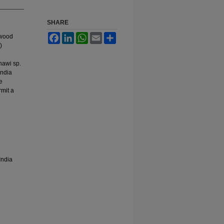
SHARE
Facebook
LinkedIn
WhatsApp
Email
Share
twood
)
shawi sp.
India
e
rmit a
India