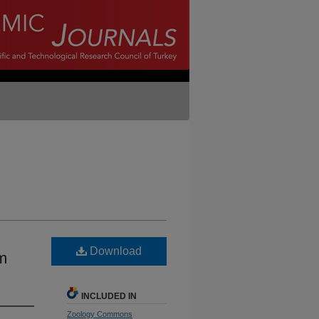
Download
m
INCLUDED IN
Zoology Commons