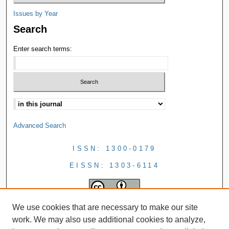
Issues by Year
Search
Enter search terms:
Advanced Search
ISSN: 1300-0179
EISSN: 1303-6114
We use cookies that are necessary to make our site
work. We may also use additional cookies to analyze,