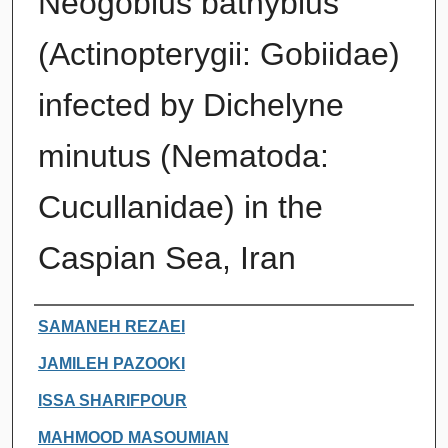
Neogobius bathybius
(Actinopterygii: Gobiidae)
infected by Dichelyne
minutus (Nematoda:
Cucullanidae) in the
Caspian Sea, Iran
Authors
SAMANEH REZAEI
JAMILEH PAZOOKI
ISSA SHARIFPOUR
MAHMOOD MASOUMIAN