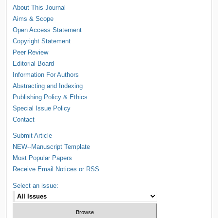
About This Journal
Aims & Scope
Open Access Statement
Copyright Statement
Peer Review
Editorial Board
Information For Authors
Abstracting and Indexing
Publishing Policy & Ethics
Special Issue Policy
Contact
Submit Article
NEW--Manuscript Template
Most Popular Papers
Receive Email Notices or RSS
Select an issue: