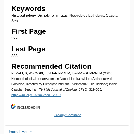
Keywords
Histopathology, Dichelyne minutus, Neogobius bathybius, Caspian
Sea
First Page
329
Last Page
333
Recommended Citation
REZAEI, S, PAZOOKI, J, SHARIFPOUR, I, & MASOUMIAN, M (2013).
Histopathological observations in Neogobius bathybius (Actinopterygii:
Gobiidae) infected by Dichelyne minutus (Nematoda: Cucullanidae) in the
Caspian Sea, Iran.
Turkish Journal of Zoology 37
(3): 329-333.
https://doi.org/10.3906/zoo-1202-7
INCLUDED IN
Zoology Commons
Journal Home