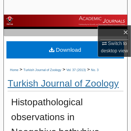
Search
Browse Journals
×
My Account
Switch to
Download
About
desktop
view
Digital Commons Network™
>
>
>
Home
Turkish Journal of Zoology
Vol. 37 (2013)
No. 3
Turkish Journal of Zoology
Histopathological
observations in