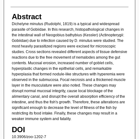
Abstract
Dichelyne minutus (Rudolphi, 1819) is a typical and widespread
parasite of Gobiidae. In this research, histopathological changes in
the intestinal wall of Neogobius bathybius (Kessler) (Actinopterygii:
Gobiidae) due to infection caused by D. minutus were studied. The
most heavily parasitized regions were excised for microscopic
studies. Cross sections revealed different aspects of tissue defensive
reactions due to the free movement of nematodes among the gut
contents. Mucosal erosion, increased number of goblet cells,
hyperplastic changes in the epithelial cells, and remarkable
hyperplasia that formed nodule-like structures with hyperemia were
observed in the submucosa. Focal necrosis and a thickened muscle
layer in the musculature were also noted. These changes may
disrupt normal mucosal integrity, cause local blockage of the
alimentary canal, and disrupt the overall absorption efficiency of the
intestine, and thus the fish's growth. Therefore, these alterations are
significant enough to decrease the level of fitness of the fish by
restricting its food intake. Finally, these changes may result in a
weaker immune system and fatality.
DOI
10.3906/zoo-1202-7