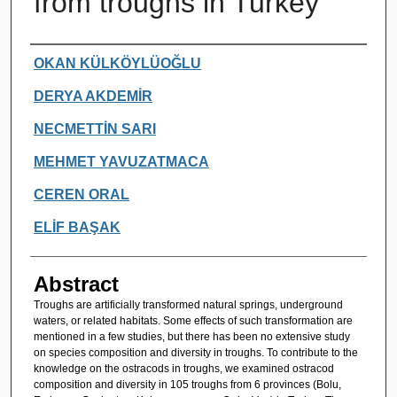
from troughs in Turkey
Authors
OKAN KÜLKÖYLÜOĞLU
DERYA AKDEMİR
NECMETTİN SARI
MEHMET YAVUZATMACA
CEREN ORAL
ELİF BAŞAK
Abstract
Troughs are artificially transformed natural springs, underground
waters, or related habitats. Some effects of such transformation are
mentioned in a few studies, but there has been no extensive study
on species composition and diversity in troughs. To contribute to the
knowledge on the ostracods in troughs, we examined ostracod
composition and diversity in 105 troughs from 6 provinces (Bolu,