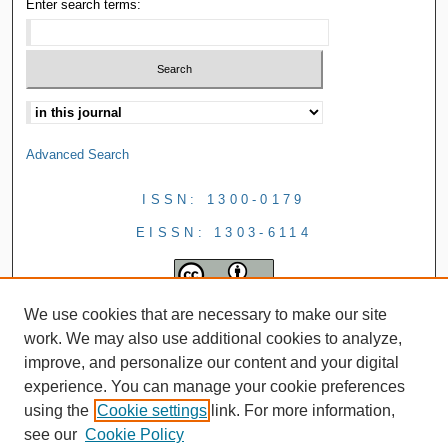
Enter search terms:
Advanced Search
ISSN: 1300-0179
EISSN: 1303-6114
We use cookies that are necessary to make our site
work. We may also use additional cookies to analyze,
improve, and personalize our content and your digital
experience. You can manage your cookie preferences
using the
Cookie settings
link. For more information,
see our
Cookie Policy