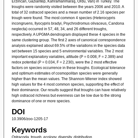
Erzincan, Gaziantep, Kahramanmaraş, Ordu, Van) in Turkey. The
troughs were randomly visited between the years 2006 and 2010. A
total of 32 ostracod species and a mean number of 2.16 species per
trough were found. The most common 4 species (Heterocypris
incongruens, Ilyocypris bradyi, Psychrodromus olivaceus, Candona
neglecta) occurred in 57, 48, 34, and 26 different troughs,
respectively. A UPGMA dendrogram displayed these 4 species in the
same clustering group. The first 2 axes of canonical correspondence
analysis explained about 69.5% of the variations in the species data
set between 15 species and 5 environmental variables. The 2 most
important explanatory variables, altitude (P = 0.008, F = 2.389) and
redox potential (P = 0.034, F = 2.230), were the 2 most effective
factors on species occurrence in these troughs. Ecological tolerance
and optimum estimates of cosmopolitan species were generally
higher than the mean values. The Shannon-Wiener index showed
high values for the 4 most common species, supporting the effect of
their dominance. Our results suggest that troughs can have relatively
high ostracod richness but evenness can be low due to the strong
dominance of one or more species.
DOI
10.3906/zoo-1205-17
Keywords
Ostracoda, trough, ecology, diversity, distribution