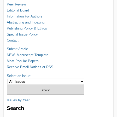
Peer Review
Editorial Board
Information For Authors
Abstracting and Indexing
Publishing Policy & Ethics
Special Issue Policy
Contact
Submit Article
NEW--Manuscript Template
Most Popular Papers
Receive Email Notices or RSS
Select an issue:
Issues by Year
Search