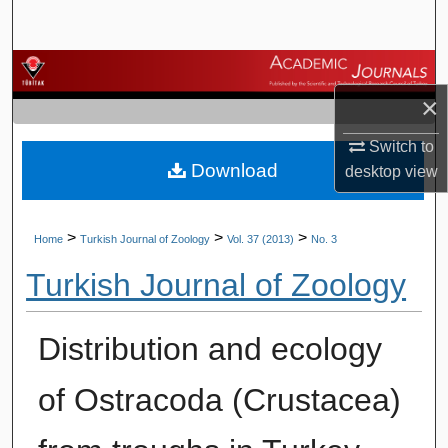
Search
Browse Journals
×
My Account
Switch to
Download
About
desktop
view
Digital Commons Network™
>
>
>
Home
Turkish Journal of Zoology
Vol. 37 (2013)
No. 3
Turkish Journal of Zoology
Distribution and ecology
of Ostracoda (Crustacea)