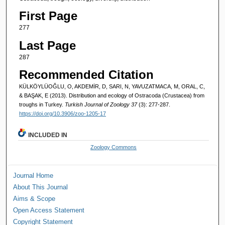
First Page
277
Last Page
287
Recommended Citation
KÜLKÖYLÜOĞLU, O, AKDEMİR, D, SARI, N, YAVUZATMACA, M, ORAL, C,
& BAŞAK, E (2013). Distribution and ecology of Ostracoda (Crustacea) from
troughs in Turkey.
Turkish Journal of Zoology 37
(3): 277-287.
https://doi.org/10.3906/zoo-1205-17
INCLUDED IN
Zoology Commons
Journal Home
About This Journal
Aims & Scope
Open Access Statement
Copyright Statement