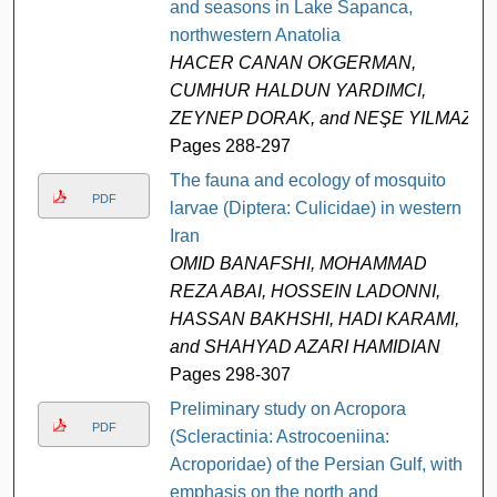
and seasons in Lake Sapanca,
northwestern Anatolia
HACER CANAN OKGERMAN,
CUMHUR HALDUN YARDIMCI,
ZEYNEP DORAK, and NEŞE YILMAZ
Pages 288-297
The fauna and ecology of mosquito
PDF
larvae (Diptera: Culicidae) in western
Iran
OMID BANAFSHI, MOHAMMAD
REZA ABAI, HOSSEIN LADONNI,
HASSAN BAKHSHI, HADI KARAMI,
and SHAHYAD AZARI HAMIDIAN
Pages 298-307
Preliminary study on Acropora
PDF
(Scleractinia: Astrocoeniina:
Acroporidae) of the Persian Gulf, with
emphasis on the north and