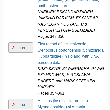
northeastern Iran
NAEIMEH ESKANDARZADEH,
JAMSHID DARVISH, ESKANDAR
RASTEGAR POUYANI, and
FERESHTEH GHASSEMZADEH
Pages 348-356
First record of the schizomid
PDF
Stenochrus portoricensis (Schizomida:
Hubbardiidae) in Poland, with DNA
barcode data
KRZYSZTOF ZAWIERUCHA, PAWEL
SZYMKOWIAK, MIROSLAWA
DABERT, and MARK STEPHEN
HARVEY
Pages 357-361
Antlions (Insecta: Neuroptera:
PDF
Myrmeleontidae) of Albania