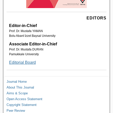
EDITORS
Editor-in-Chief
Prof. Dr. Mustafa YAMAN
Bolu Abant İzzet Baysal University
Associate Editor-in-Chief
Prof. Dr. Mustafa DURAN
Pamukkale University
Editorial Board
Journal Home
About This Journal
Aims & Scope
Open Access Statement
Copyright Statement
Peer Review