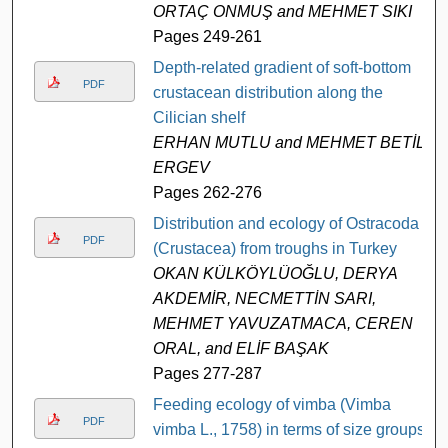
ORTAÇ ONMUŞ and MEHMET SIKI
Pages 249-261
Depth-related gradient of soft-bottom
PDF
crustacean distribution along the
Cilician shelf
ERHAN MUTLU and MEHMET BETİL
ERGEV
Pages 262-276
Distribution and ecology of Ostracoda
PDF
(Crustacea) from troughs in Turkey
OKAN KÜLKÖYLÜOĞLU, DERYA
AKDEMİR, NECMETTİN SARI,
MEHMET YAVUZATMACA, CEREN
ORAL, and ELİF BAŞAK
Pages 277-287
Feeding ecology of vimba (Vimba
PDF
vimba L., 1758) in terms of size groups