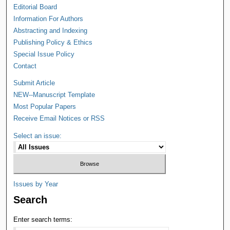
Editorial Board
Information For Authors
Abstracting and Indexing
Publishing Policy & Ethics
Special Issue Policy
Contact
Submit Article
NEW--Manuscript Template
Most Popular Papers
Receive Email Notices or RSS
Select an issue:
Issues by Year
Search
Enter search terms: