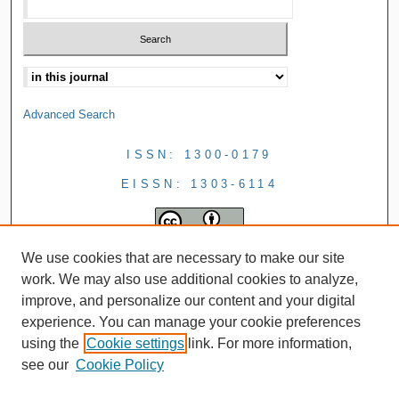
Advanced Search
ISSN: 1300-0179
EISSN: 1303-6114
We use cookies that are necessary to make our site
work. We may also use additional cookies to analyze,
improve, and personalize our content and your digital
experience. You can manage your cookie preferences
using the
Cookie settings
link. For more information,
see our
Cookie Policy