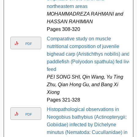
northeastern areas
MOHAMMADREZA RAHMANI and
HASSAN RAHIMIAN
Pages 308-320
Comparative study on muscle
PDF
nutritional composition of juvenile
bighead carp (Aristichthys nobilis) and
paddlefish (Polyodon spathula) fed live
feed
PEI SONG SHI, Qin Wang, Yu Ting
Zhu, Qian Hong Gu, and Bang Xi
Xiong
Pages 321-328
Histopathological observations in
PDF
Neogobius bathybius (Actinopterygii:
Gobiidae) infected by Dichelyne
minutus (Nematoda: Cucullanidae) in