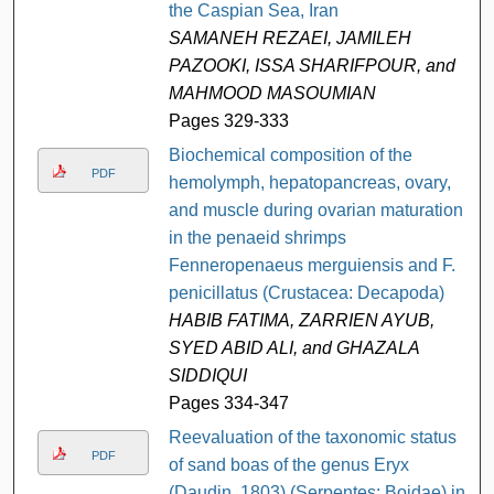
the Caspian Sea, Iran
SAMANEH REZAEI, JAMILEH
PAZOOKI, ISSA SHARIFPOUR, and
MAHMOOD MASOUMIAN
Pages 329-333
Biochemical composition of the
PDF
hemolymph, hepatopancreas, ovary,
and muscle during ovarian maturation
in the penaeid shrimps
Fenneropenaeus merguiensis and F.
penicillatus (Crustacea: Decapoda)
HABIB FATIMA, ZARRIEN AYUB,
SYED ABID ALI, and GHAZALA
SIDDIQUI
Pages 334-347
Reevaluation of the taxonomic status
PDF
of sand boas of the genus Eryx
(Daudin, 1803) (Serpentes: Boidae) in