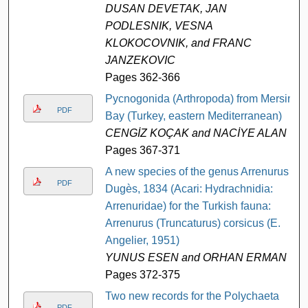
DUSAN DEVETAK, JAN
PODLESNIK, VESNA
KLOKOCOVNIK, and FRANC
JANZEKOVIC
Pages 362-366
Pycnogonida (Arthropoda) from Mersin
PDF
Bay (Turkey, eastern Mediterranean)
CENGİZ KOÇAK and NACİYE ALAN
Pages 367-371
A new species of the genus Arrenurus
PDF
Dugès, 1834 (Acari: Hydrachnidia:
Arrenuridae) for the Turkish fauna:
Arrenurus (Truncaturus) corsicus (E.
Angelier, 1951)
YUNUS ESEN and ORHAN ERMAN
Pages 372-375
Two new records for the Polychaeta
PDF