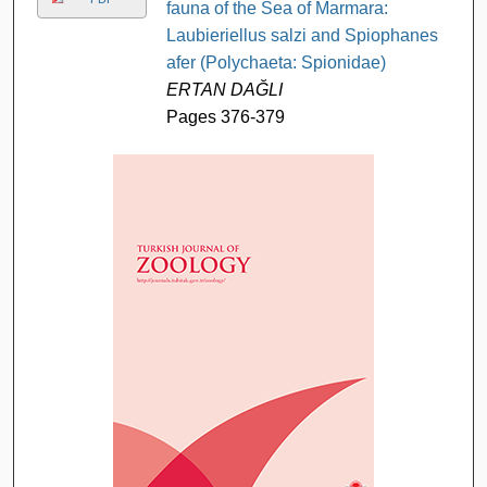
fauna of the Sea of Marmara:
Laubieriellus salzi and Spiophanes
afer (Polychaeta: Spionidae)
ERTAN DAĞLI
Pages 376-379