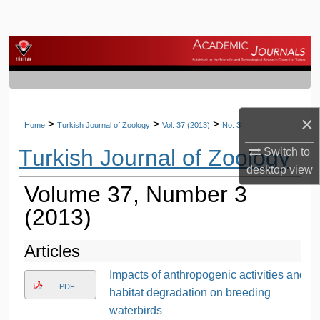
Search
Browse Journals
My Account
×
About
>
>
>
Home
Turkish Journal of Zoology
Vol. 37 (2013)
No. 3
Turkish Journal of Zoology
Switch to
Digital Commons Network™
desktop
view
Volume 37, Number 3
(2013)
Articles
Impacts of anthropogenic activities and
PDF
habitat degradation on breeding
waterbirds