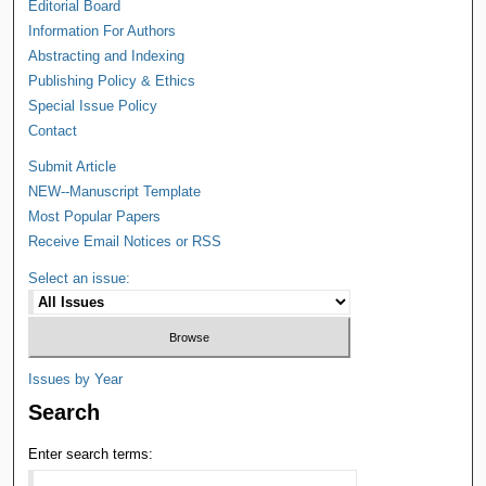
Editorial Board
Information For Authors
Abstracting and Indexing
Publishing Policy & Ethics
Special Issue Policy
Contact
Submit Article
NEW--Manuscript Template
Most Popular Papers
Receive Email Notices or RSS
Select an issue:
Issues by Year
Search
Enter search terms: