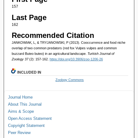
157
Last Page
162
Recommended Citation
JANKOWIAK, L, & TRYJANOWSKI, P (2013). Cooccurrence and food niche
overlap of two common predators (red fox Vulpes vulpes and common
buzzard Buteo buteo) in an agricultural landscape.
Turkish Journal of
Zoology 37
(2): 157-162.
https://doi.org/10.3906/zoo-1206-26
INCLUDED IN
Zoology Commons
Journal Home
About This Journal
Aims & Scope
Open Access Statement
Copyright Statement
Peer Review