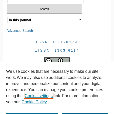
Advanced Search
ISSN: 1300-0179
EISSN: 1303-6114
We use cookies that are necessary to make our site
work. We may also use additional cookies to analyze,
improve, and personalize our content and your digital
experience. You can manage your cookie preferences
using the
Cookie settings
link. For more information,
see our
Cookie Policy