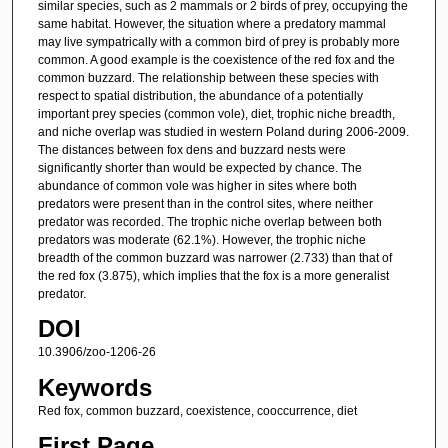
similar species, such as 2 mammals or 2 birds of prey, occupying the
same habitat. However, the situation where a predatory mammal
may live sympatrically with a common bird of prey is probably more
common. A good example is the coexistence of the red fox and the
common buzzard. The relationship between these species with
respect to spatial distribution, the abundance of a potentially
important prey species (common vole), diet, trophic niche breadth,
and niche overlap was studied in western Poland during 2006-2009.
The distances between fox dens and buzzard nests were
significantly shorter than would be expected by chance. The
abundance of common vole was higher in sites where both
predators were present than in the control sites, where neither
predator was recorded. The trophic niche overlap between both
predators was moderate (62.1%). However, the trophic niche
breadth of the common buzzard was narrower (2.733) than that of
the red fox (3.875), which implies that the fox is a more generalist
predator.
DOI
10.3906/zoo-1206-26
Keywords
Red fox, common buzzard, coexistence, cooccurrence, diet
First Page