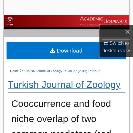
Search
Browse Journals
×
My Account
Switch to
Download
About
desktop
view
Digital Commons Network™
>
>
>
Home
Turkish Journal of Zoology
Vol. 37 (2013)
No. 2
Turkish Journal of Zoology
Cooccurrence and food
niche overlap of two