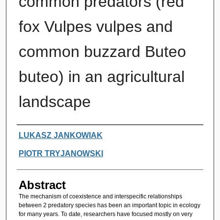
common predators (red
fox Vulpes vulpes and
common buzzard Buteo
buteo) in an agricultural
landscape
Authors
LUKASZ JANKOWIAK
PIOTR TRYJANOWSKI
Abstract
The mechanism of coexistence and interspecific relationships
between 2 predatory species has been an important topic in ecology
for many years. To date, researchers have focused mostly on very