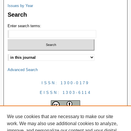
Issues by Year
Search
Enter search terms:
Advanced Search
ISSN: 1300-0179
EISSN: 1303-6114
We use cookies that are necessary to make our site
work. We may also use additional cookies to analyze,
improve, and personalize our content and your digital