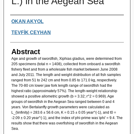
L.) in the Aegean Sea
Authors
OKAN AKYOL
TEVFİK CEYHAN
Abstract
Age and growth of swordfish, Xiphias gladius, were determined from
205 specimens (total n = 1408), collected from onboard a swordfish
fishery fleet and from a wholesale fish market between June 2008
and July 2011. The length and weight distribution of all fish samples
ranged from 51 to 242 cm and from 0.85 to 171.0 kg, respectively.
The 70-80 cm lower jaw fork length range of swordfish had the
highest ratio (approximately 57%). The length-weight relationship
showed a positive allometric growth (b = 3.32; r^2 = 0.969). Age
groups of swordfish in the Aegean Sea ranged between 0 and 4
years. Von Bertalanffy growth parameters were calculated as
L_{\infinity} = 283.6 ± 56.6 cm, K = 0.15 ± 0.05 year^{-1}, and t0 =
-2.09 ± 0.20 year^{-1}, and the index of phi-prime was \phi' = 9.4. The
results show that there was overfishing of swordfish in the Aegean
Sea.