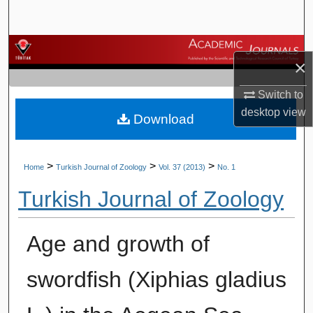
Search
Browse Journals
×
My Account
Switch to
desktop
view
Download
About
Digital Commons Network™
>
>
>
Home
Turkish Journal of Zoology
Vol. 37 (2013)
No. 1
Turkish Journal of Zoology
Age and growth of
swordfish (Xiphias gladius