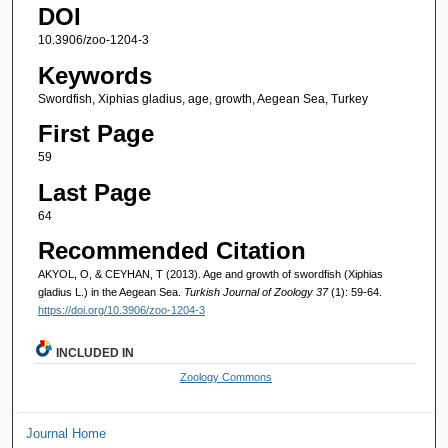
DOI
10.3906/zoo-1204-3
Keywords
Swordfish, Xiphias gladius, age, growth, Aegean Sea, Turkey
First Page
59
Last Page
64
Recommended Citation
AKYOL, O, & CEYHAN, T (2013). Age and growth of swordfish (Xiphias
gladius L.) in the Aegean Sea.
Turkish Journal of Zoology 37
(1): 59-64.
https://doi.org/10.3906/zoo-1204-3
INCLUDED IN
Zoology Commons
Journal Home