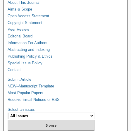
About This Journal
Aims & Scope
Open Access Statement
Copyright Statement
Peer Review
Editorial Board
Information For Authors
Abstracting and Indexing
Publishing Policy & Ethics
Special Issue Policy
Contact
Submit Article
NEW--Manuscript Template
Most Popular Papers
Receive Email Notices or RSS
Select an issue: