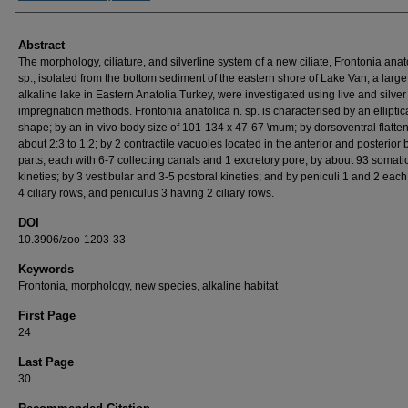
Abstract
The morphology, ciliature, and silverline system of a new ciliate, Frontonia anat
sp., isolated from the bottom sediment of the eastern shore of Lake Van, a large
alkaline lake in Eastern Anatolia Turkey, were investigated using live and silver
impregnation methods. Frontonia anatolica n. sp. is characterised by an elliptic
shape; by an in-vivo body size of 101-134 x 47-67 \mum; by dorsoventral flatten
about 2:3 to 1:2; by 2 contractile vacuoles located in the anterior and posterior
parts, each with 6-7 collecting canals and 1 excretory pore; by about 93 somati
kineties; by 3 vestibular and 3-5 postoral kineties; and by peniculi 1 and 2 eac
4 ciliary rows, and peniculus 3 having 2 ciliary rows.
DOI
10.3906/zoo-1203-33
Keywords
Frontonia, morphology, new species, alkaline habitat
First Page
24
Last Page
30