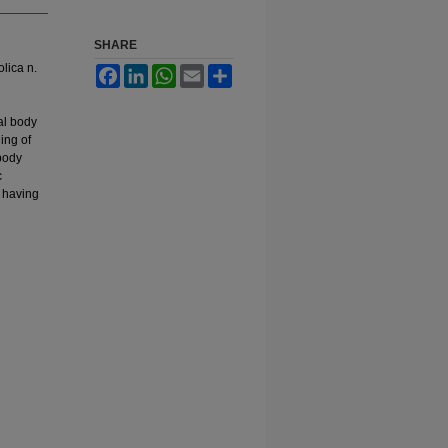
SHARE
olica n.
Facebook
LinkedIn
WhatsApp
Email
Share
al body
ing of
 body
c
h having