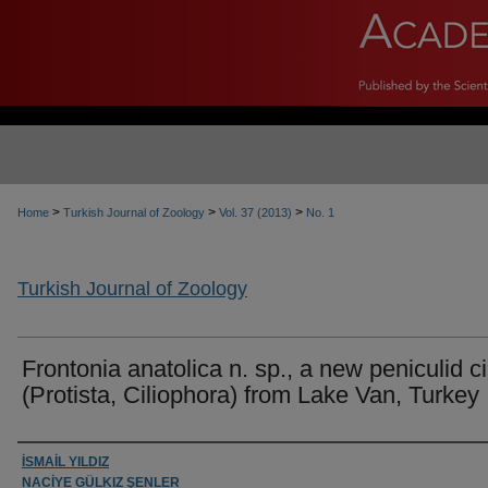
>
>
>
Home
Turkish Journal of Zoology
Vol. 37 (2013)
No. 1
Turkish Journal of Zoology
Frontonia anatolica n. sp., a new peniculid ci
(Protista, Ciliophora) from Lake Van, Turkey
Authors
İSMAİL YILDIZ
NACİYE GÜLKIZ ŞENLER