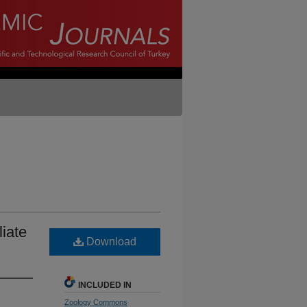
liate
Download
INCLUDED IN
Zoology Commons