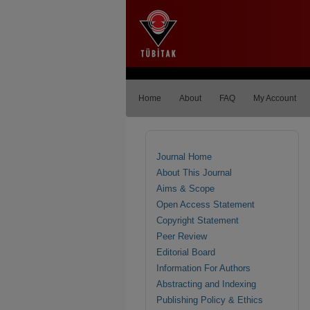
Home
About
FAQ
My Account
Journal Home
About This Journal
Aims & Scope
Open Access Statement
Copyright Statement
Peer Review
Editorial Board
Information For Authors
Abstracting and Indexing
Publishing Policy & Ethics