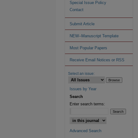
Special Issue Policy
Contact
Submit Article
NEW--Manuscript Template
Most Popular Papers
Receive Email Notices or RSS
Select an issue:
Issues by Year
Search
Enter search terms:
Advanced Search