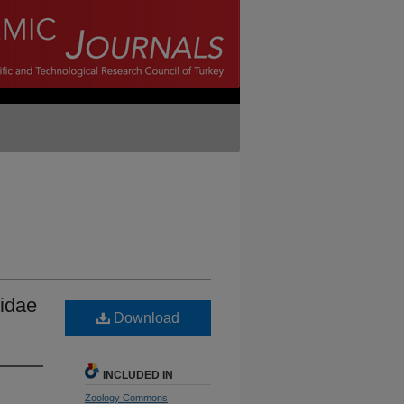
bidae
Download
INCLUDED IN
Zoology Commons