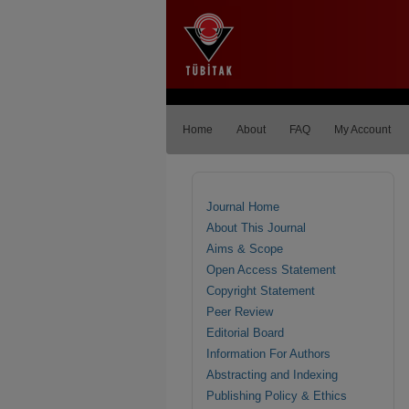
Home
About
FAQ
My Account
Journal Home
About This Journal
Aims & Scope
Open Access Statement
Copyright Statement
Peer Review
Editorial Board
Information For Authors
Abstracting and Indexing
Publishing Policy & Ethics