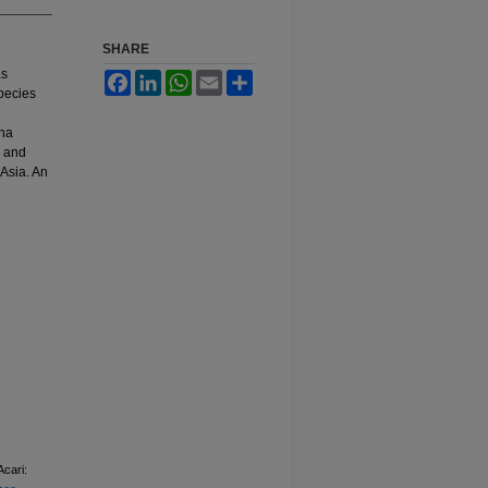
SHARE
as
Facebook
LinkedIn
WhatsApp
Email
Share
species
ana
, and
 Asia. An
cari: