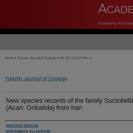
>
>
>
Home
Turkish Journal of Zoology
Vol. 36 (2012)
No. 6
Turkish Journal of Zoology
New species records of the family Suctobel
(Acari: Oribatida) from Iran
Authors
MOSTAFA MIRZAIE
MOHAMMAD ALI AKRAMI