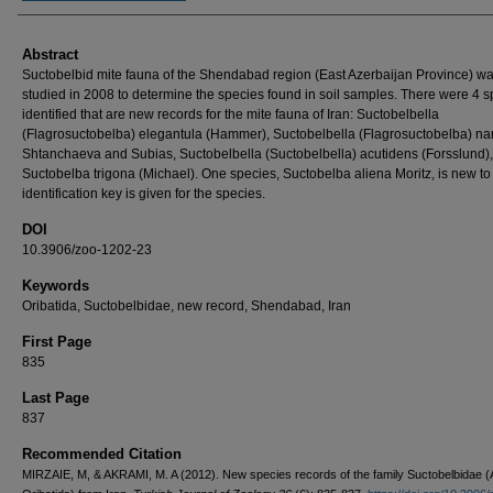
Abstract
Suctobelbid mite fauna of the Shendabad region (East Azerbaijan Province) w
studied in 2008 to determine the species found in soil samples. There were 4 
identified that are new records for the mite fauna of Iran: Suctobelbella
(Flagrosuctobelba) elegantula (Hammer), Suctobelbella (Flagrosuctobelba) n
Shtanchaeva and Subias, Suctobelbella (Suctobelbella) acutidens (Forsslund)
Suctobelba trigona (Michael). One species, Suctobelba aliena Moritz, is new to
identification key is given for the species.
DOI
10.3906/zoo-1202-23
Keywords
Oribatida, Suctobelbidae, new record, Shendabad, Iran
First Page
835
Last Page
837
Recommended Citation
MIRZAIE, M, & AKRAMI, M. A (2012). New species records of the family Suctobelbidae (A