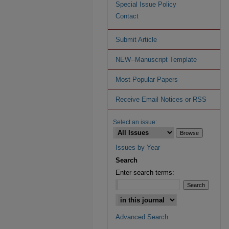
Special Issue Policy
Contact
Submit Article
NEW--Manuscript Template
Most Popular Papers
Receive Email Notices or RSS
Select an issue:
Issues by Year
Search
Enter search terms:
Advanced Search