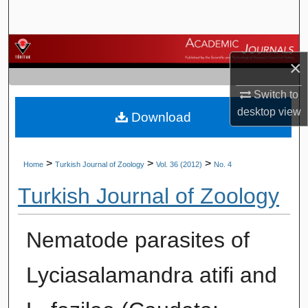
Search
Browse Journals
×
My Account
Switch to
desktop
view
Download
About
Digital Commons Network™
>
>
>
Home
Turkish Journal of Zoology
Vol. 36 (2012)
No. 4
Turkish Journal of Zoology
Nematode parasites of
Lyciasalamandra atifi and