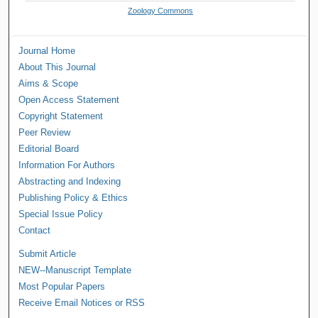
Zoology Commons
Journal Home
About This Journal
Aims & Scope
Open Access Statement
Copyright Statement
Peer Review
Editorial Board
Information For Authors
Abstracting and Indexing
Publishing Policy & Ethics
Special Issue Policy
Contact
Submit Article
NEW--Manuscript Template
Most Popular Papers
Receive Email Notices or RSS