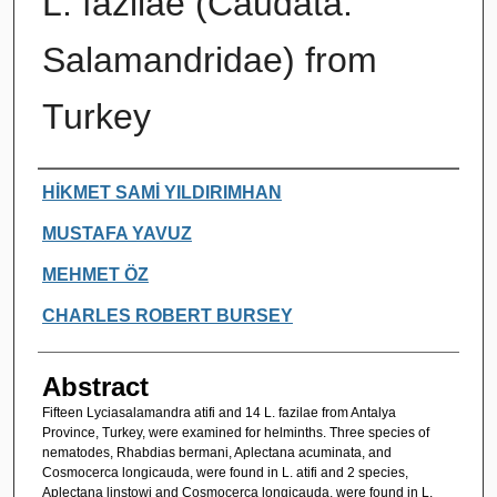
L. fazilae (Caudata:
Salamandridae) from
Turkey
Authors
HİKMET SAMİ YILDIRIMHAN
MUSTAFA YAVUZ
MEHMET ÖZ
CHARLES ROBERT BURSEY
Abstract
Fifteen Lyciasalamandra atifi and 14 L. fazilae from Antalya
Province, Turkey, were examined for helminths. Three species of
nematodes, Rhabdias bermani, Aplectana acuminata, and
Cosmocerca longicauda, were found in L. atifi and 2 species,
Aplectana linstowi and Cosmocerca longicauda, were found in L.