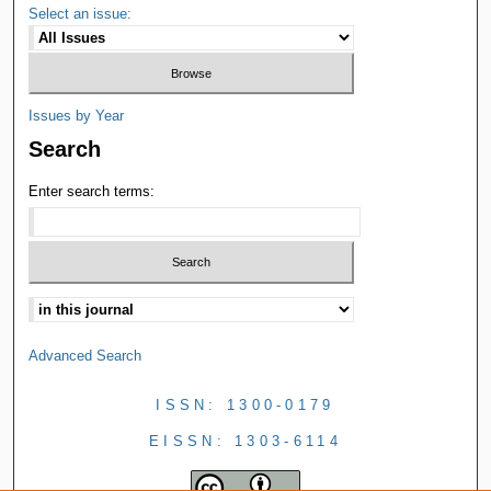
Select an issue:
Issues by Year
Search
Enter search terms:
Advanced Search
ISSN: 1300-0179
EISSN: 1303-6114