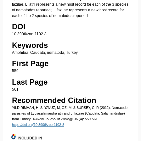
fazilae. L. atifi represents a new host record for each of the 3 species
of nematodes reported; L. fazilae represents a new host record for
each of the 2 species of nematodes reported.
DOI
10.3906/zoo-1102-8
Keywords
Amphibia, Caudata, nematoda, Turkey
First Page
559
Last Page
561
Recommended Citation
YILDIRIMHAN, H. S, YAVUZ, M, ÖZ, M, & BURSEY, C. R (2012). Nematode
parasites of Lyciasalamandra atifi and L. fazilae (Caudata: Salamandridae)
from Turkey.
Turkish Journal of Zoology 36
(4): 559-561.
https://doi.org/10.3906/zoo-1102-8
INCLUDED IN