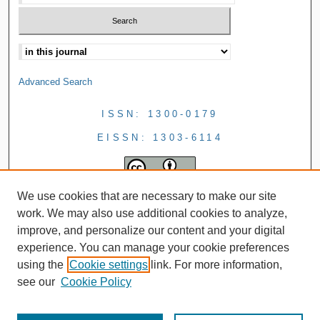
Advanced Search
ISSN: 1300-0179
EISSN: 1303-6114
We use cookies that are necessary to make our site
work. We may also use additional cookies to analyze,
improve, and personalize our content and your digital
experience. You can manage your cookie preferences
using the
Cookie settings
link. For more information,
see our
Cookie Policy