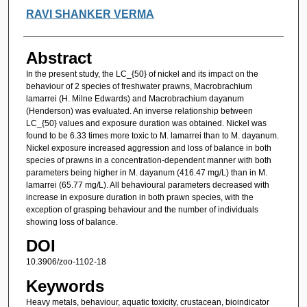
Authors
RAVI SHANKER VERMA
Abstract
In the present study, the LC_{50} of nickel and its impact on the
behaviour of 2 species of freshwater prawns, Macrobrachium
lamarrei (H. Milne Edwards) and Macrobrachium dayanum
(Henderson) was evaluated. An inverse relationship between
LC_{50} values and exposure duration was obtained. Nickel was
found to be 6.33 times more toxic to M. lamarrei than to M. dayanum.
Nickel exposure increased aggression and loss of balance in both
species of prawns in a concentration-dependent manner with both
parameters being higher in M. dayanum (416.47 mg/L) than in M.
lamarrei (65.77 mg/L). All behavioural parameters decreased with
increase in exposure duration in both prawn species, with the
exception of grasping behaviour and the number of individuals
showing loss of balance.
DOI
10.3906/zoo-1102-18
Keywords
Heavy metals, behaviour, aquatic toxicity, crustacean, bioindicator