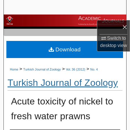
Search
Browse Journals
×
My Account
Switch to
desktop
view
Download
About
Digital Commons Network™
>
>
>
Home
Turkish Journal of Zoology
Vol. 36 (2012)
No. 4
Turkish Journal of Zoology
Acute toxicity of nickel to
fresh water prawns