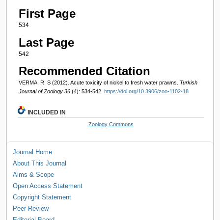
First Page
534
Last Page
542
Recommended Citation
VERMA, R. S (2012). Acute toxicity of nickel to fresh water prawns.
Turkish
Journal of Zoology 36
(4): 534-542.
https://doi.org/10.3906/zoo-1102-18
INCLUDED IN
Zoology Commons
Journal Home
About This Journal
Aims & Scope
Open Access Statement
Copyright Statement
Peer Review
Editorial Board