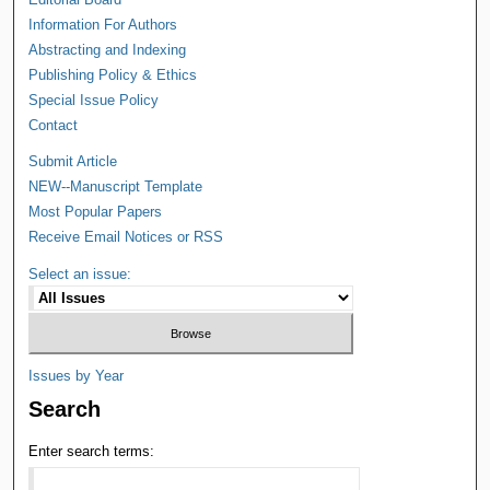
Information For Authors
Abstracting and Indexing
Publishing Policy & Ethics
Special Issue Policy
Contact
Submit Article
NEW--Manuscript Template
Most Popular Papers
Receive Email Notices or RSS
Select an issue:
Issues by Year
Search
Enter search terms: