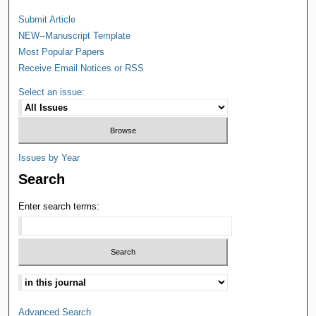
Submit Article
NEW--Manuscript Template
Most Popular Papers
Receive Email Notices or RSS
Select an issue:
Issues by Year
Search
Enter search terms:
Advanced Search