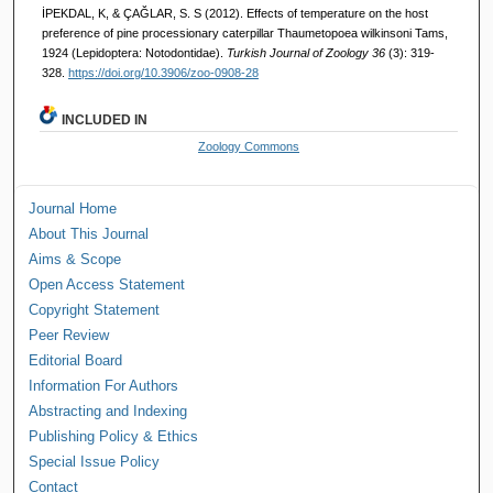
İPEKDAL, K, & ÇAĞLAR, S. S (2012). Effects of temperature on the host
preference of pine processionary caterpillar Thaumetopoea wilkinsoni Tams,
1924 (Lepidoptera: Notodontidae).
Turkish Journal of Zoology 36
(3): 319-
328.
https://doi.org/10.3906/zoo-0908-28
INCLUDED IN
Zoology Commons
Journal Home
About This Journal
Aims & Scope
Open Access Statement
Copyright Statement
Peer Review
Editorial Board
Information For Authors
Abstracting and Indexing
Publishing Policy & Ethics
Special Issue Policy
Contact