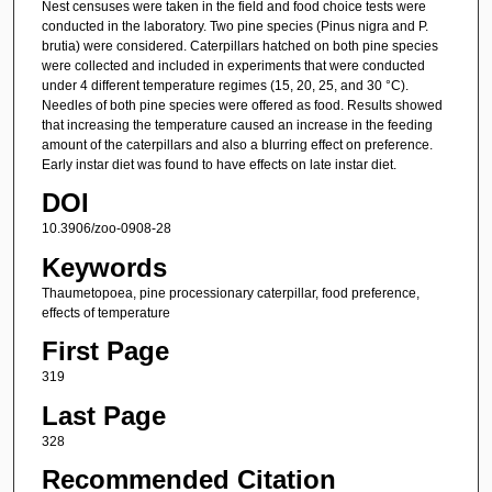
Nest censuses were taken in the field and food choice tests were
conducted in the laboratory. Two pine species (Pinus nigra and P.
brutia) were considered. Caterpillars hatched on both pine species
were collected and included in experiments that were conducted
under 4 different temperature regimes (15, 20, 25, and 30 °C).
Needles of both pine species were offered as food. Results showed
that increasing the temperature caused an increase in the feeding
amount of the caterpillars and also a blurring effect on preference.
Early instar diet was found to have effects on late instar diet.
DOI
10.3906/zoo-0908-28
Keywords
Thaumetopoea, pine processionary caterpillar, food preference,
effects of temperature
First Page
319
Last Page
328
Recommended Citation