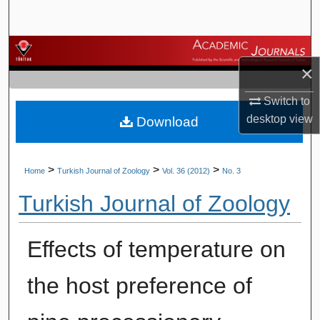
Search
Browse Journals
×
My Account
Switch to
desktop
view
Download
About
Digital Commons Network™
>
>
>
Home
Turkish Journal of Zoology
Vol. 36 (2012)
No. 3
Turkish Journal of Zoology
Effects of temperature on
the host preference of