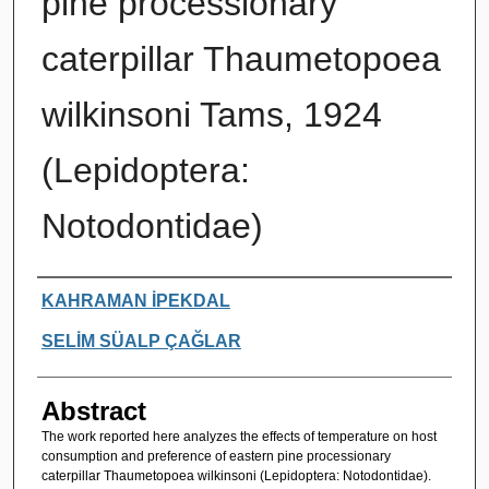
pine processionary
caterpillar Thaumetopoea
wilkinsoni Tams, 1924
(Lepidoptera:
Notodontidae)
Authors
KAHRAMAN İPEKDAL
SELİM SÜALP ÇAĞLAR
Abstract
The work reported here analyzes the effects of temperature on host
consumption and preference of eastern pine processionary
caterpillar Thaumetopoea wilkinsoni (Lepidoptera: Notodontidae).