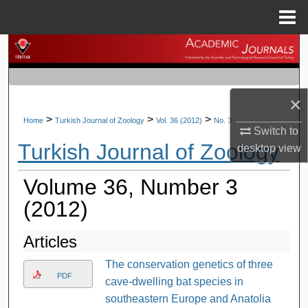
Menu
Home
Search
Browse Journals
×
My Account
>
>
>
Home
Turkish Journal of Zoology
Vol. 36 (2012)
No. 3
Switch to
Turkish Journal of Zoology
desktop
view
About
Volume 36, Number 3
Digital Commons Network™
(2012)
Articles
The conservation genetics of three
PDF
cave-dwelling bat species in
southeastern Europe and Anatolia