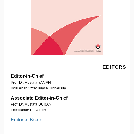
EDITORS
Editor-in-Chief
Prof. Dr. Mustafa YAMAN
Bolu Abant İzzet Baysal University
Associate Editor-in-Chief
Prof. Dr. Mustafa DURAN
Pamukkale University
Editorial Board