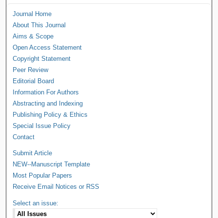
Journal Home
About This Journal
Aims & Scope
Open Access Statement
Copyright Statement
Peer Review
Editorial Board
Information For Authors
Abstracting and Indexing
Publishing Policy & Ethics
Special Issue Policy
Contact
Submit Article
NEW--Manuscript Template
Most Popular Papers
Receive Email Notices or RSS
Select an issue: