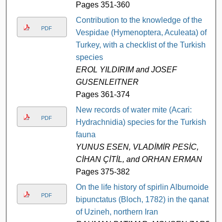
Pages 351-360
Contribution to the knowledge of the
PDF
Vespidae (Hymenoptera, Aculeata) of
Turkey, with a checklist of the Turkish
species
EROL YILDIRIM and JOSEF
GUSENLEITNER
Pages 361-374
New records of water mite (Acari:
PDF
Hydrachnidia) species for the Turkish
fauna
YUNUS ESEN, VLADİMİR PESİC,
CİHAN ÇİTİL, and ORHAN ERMAN
Pages 375-382
On the life history of spirlin Alburnoides
PDF
bipunctatus (Bloch, 1782) in the qanat
of Uzineh, northern Iran