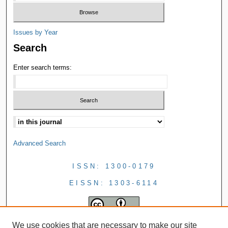
Issues by Year
Search
Enter search terms:
Advanced Search
ISSN: 1300-0179
EISSN: 1303-6114
We use cookies that are necessary to make our site