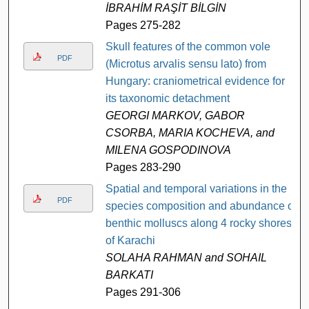
İBRAHİM RAŞİT BİLGİN
Pages 275-282
Skull features of the common vole
PDF
(Microtus arvalis sensu lato) from
Hungary: craniometrical evidence for
its taxonomic detachment
GEORGI MARKOV, GABOR
CSORBA, MARIA KOCHEVA, and
MILENA GOSPODINOVA
Pages 283-290
Spatial and temporal variations in the
PDF
species composition and abundance of
benthic molluscs along 4 rocky shores
of Karachi
SOLAHA RAHMAN and SOHAIL
BARKATI
Pages 291-306