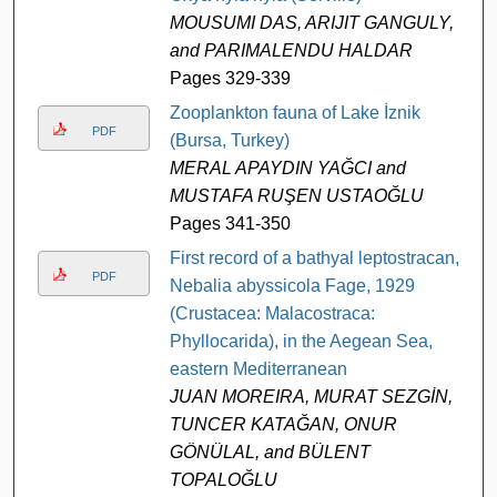
MOUSUMI DAS, ARIJIT GANGULY,
and PARIMALENDU HALDAR
Pages 329-339
Zooplankton fauna of Lake İznik
PDF
(Bursa, Turkey)
MERAL APAYDIN YAĞCI and
MUSTAFA RUŞEN USTAOĞLU
Pages 341-350
First record of a bathyal leptostracan,
PDF
Nebalia abyssicola Fage, 1929
(Crustacea: Malacostraca:
Phyllocarida), in the Aegean Sea,
eastern Mediterranean
JUAN MOREIRA, MURAT SEZGİN,
TUNCER KATAĞAN, ONUR
GÖNÜLAL, and BÜLENT
TOPALOĞLU