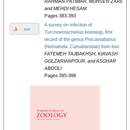
RAHMAN PATIMAR, MOHSEN ZARE,
and MEHDI HESAM
Pages 383-393
A survey on infection of
PDF
Turcinoemacheilus kosswigi, first
record of the genus Procamallanus
(Nematoda: Camallanidae) from Iran
FATEMEH TAJBAKHSH, KIAVASH
GOLZARIANPOUR, and ASGHAR
ABDOLI
Pages 395-398