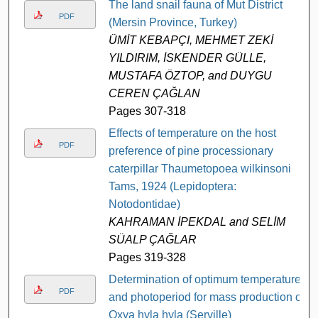
The land snail fauna of Mut District
PDF
(Mersin Province, Turkey)
ÜMİT KEBAPÇI, MEHMET ZEKİ
YILDIRIM, İSKENDER GÜLLE,
MUSTAFA ÖZTOP, and DUYGU
CEREN ÇAĞLAN
Pages 307-318
Effects of temperature on the host
PDF
preference of pine processionary
caterpillar Thaumetopoea wilkinsoni
Tams, 1924 (Lepidoptera:
Notodontidae)
KAHRAMAN İPEKDAL and SELİM
SÜALP ÇAĞLAR
Pages 319-328
Determination of optimum temperature
PDF
and photoperiod for mass production of
Oxya hyla hyla (Serville)