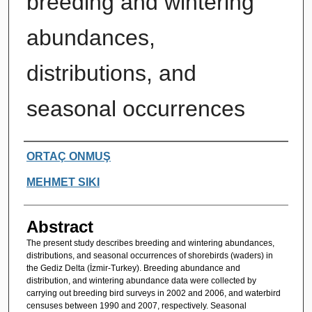
breeding and wintering
abundances,
distributions, and
seasonal occurrences
Authors
ORTAÇ ONMUŞ
MEHMET SIKI
Abstract
The present study describes breeding and wintering abundances,
distributions, and seasonal occurrences of shorebirds (waders) in
the Gediz Delta (İzmir-Turkey). Breeding abundance and
distribution, and wintering abundance data were collected by
carrying out breeding bird surveys in 2002 and 2006, and waterbird
censuses between 1990 and 2007, respectively. Seasonal