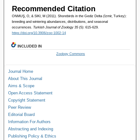
Recommended Citation
ONMUŞ, O, & SIKI, M (2011). Shorebirds in the Gediz Delta (İzmir, Turkey):
breeding and wintering abundances, distributions, and seasonal
occurrences.
Turkish Journal of Zoology 35
(5): 615-629.
https://doi.org/10.3906/zoo-1002-14
INCLUDED IN
Zoology Commons
Journal Home
About This Journal
Aims & Scope
Open Access Statement
Copyright Statement
Peer Review
Editorial Board
Information For Authors
Abstracting and Indexing
Publishing Policy & Ethics