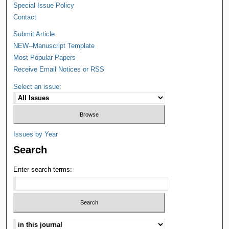
Special Issue Policy
Contact
Submit Article
NEW--Manuscript Template
Most Popular Papers
Receive Email Notices or RSS
Select an issue:
Issues by Year
Search
Enter search terms: