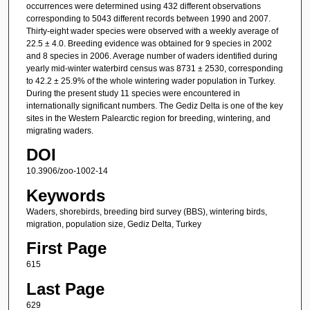
occurrences were determined using 432 different observations
corresponding to 5043 different records between 1990 and 2007.
Thirty-eight wader species were observed with a weekly average of
22.5 ± 4.0. Breeding evidence was obtained for 9 species in 2002
and 8 species in 2006. Average number of waders identified during
yearly mid-winter waterbird census was 8731 ± 2530, corresponding
to 42.2 ± 25.9% of the whole wintering wader population in Turkey.
During the present study 11 species were encountered in
internationally significant numbers. The Gediz Delta is one of the key
sites in the Western Palearctic region for breeding, wintering, and
migrating waders.
DOI
10.3906/zoo-1002-14
Keywords
Waders, shorebirds, breeding bird survey (BBS), wintering birds,
migration, population size, Gediz Delta, Turkey
First Page
615
Last Page
629