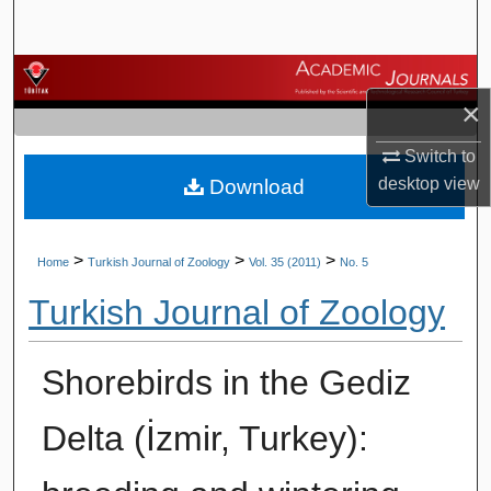
Search
Browse Journals
×
My Account
Switch to
desktop
view
Download
About
Digital Commons Network™
>
>
>
Home
Turkish Journal of Zoology
Vol. 35 (2011)
No. 5
Turkish Journal of Zoology
Shorebirds in the Gediz
Delta (İzmir, Turkey):