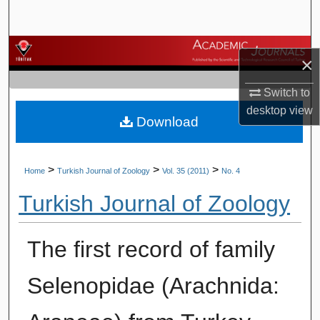
Search
Browse Journals
×
My Account
Switch to
desktop
view
Download
About
Digital Commons Network™
>
>
>
Home
Turkish Journal of Zoology
Vol. 35 (2011)
No. 4
Turkish Journal of Zoology
The first record of family
Selenopidae (Arachnida: