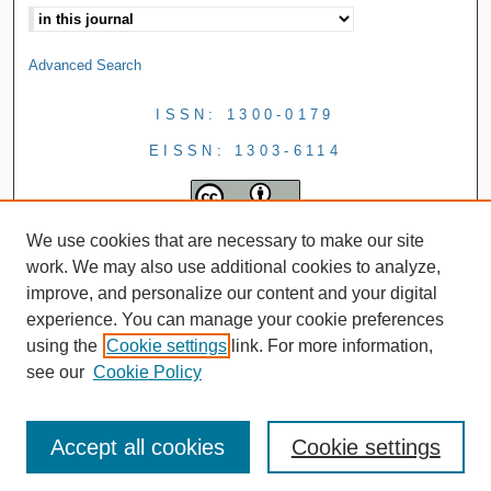
Advanced Search
ISSN: 1300-0179
EISSN: 1303-6114
We use cookies that are necessary to make our site
work. We may also use additional cookies to analyze,
improve, and personalize our content and your digital
experience. You can manage your cookie preferences
using the
Cookie settings
link. For more information,
see our
Cookie Policy
Accept all cookies
Cookie settings