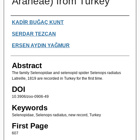
Araneae) from Turkey
Authors
KADİR BUĞAÇ KUNT
SERDAR TEZCAN
ERSEN AYDIN YAĞMUR
Abstract
The family Selenopidae and selenopid spider Selenops radiatus
Latreille, 1819 are recorded in Turkey for the first time.
DOI
10.3906/zoo-0906-49
Keywords
Selenopidae, Selenops radiatus, new record, Turkey
First Page
607