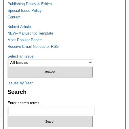
Publishing Policy & Ethics
Special Issue Policy
Contact
Submit Article
NEW--Manuscript Template
Most Popular Papers
Receive Email Notices or RSS
Select an issue:
Issues by Year
Search
Enter search terms: