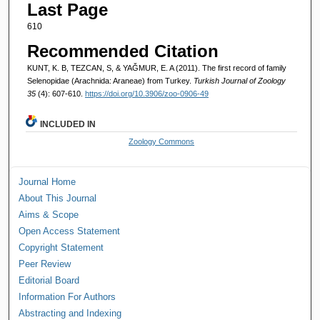
Last Page
610
Recommended Citation
KUNT, K. B, TEZCAN, S, & YAĞMUR, E. A (2011). The first record of family
Selenopidae (Arachnida: Araneae) from Turkey.
Turkish Journal of Zoology
35
(4): 607-610.
https://doi.org/10.3906/zoo-0906-49
INCLUDED IN
Zoology Commons
Journal Home
About This Journal
Aims & Scope
Open Access Statement
Copyright Statement
Peer Review
Editorial Board
Information For Authors
Abstracting and Indexing