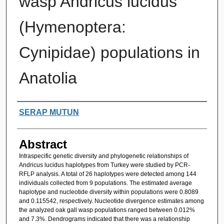
wasp Andricus lucidus
(Hymenoptera:
Cynipidae) populations in
Anatolia
Authors
SERAP MUTUN
Abstract
Intraspecific genetic diversity and phylogenetic relationships of
Andricus lucidus haplotypes from Turkey were studied by PCR-
RFLP analysis. A total of 26 haplotypes were detected among 144
individuals collected from 9 populations. The estimated average
haplotype and nucleotide diversity within populations were 0.8089
and 0.115542, respectively. Nucleotide divergence estimates among
the analyzed oak gall wasp populations ranged between 0.012%
and 7.3%. Dendrograms indicated that there was a relationship