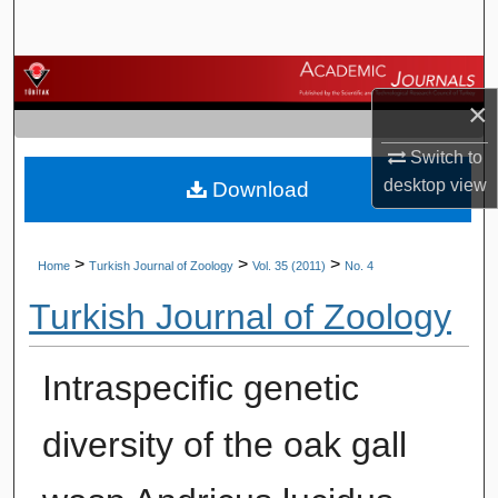
Search
Browse Journals
×
My Account
Switch to
desktop
view
Download
About
Digital Commons Network™
>
>
>
Home
Turkish Journal of Zoology
Vol. 35 (2011)
No. 4
Turkish Journal of Zoology
Intraspecific genetic
diversity of the oak gall