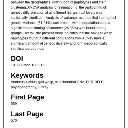
between the geographical distribution of haplotypes and their
clustering. AMOVA analysis for estimation of the partitioning of
genetic differentiation at all different hierarchical levels was
statistically significant. Analysis of variance revealed that the highest
genetic variance (61.21%) was present within populations and a
significant partitioning of variance (26.85%) was found among
groups. Overall, the present study indicates that the oak gall wasp
haplotypes found in different populations from Turkey have a
significant amount of genetic diversity and form geographically
significant groupings.
DOI
10.3906/zoo-1003-150
Keywords
Andricus lucidus, gall wasp, mitochondrial DNA, PCR-RFLP,
phylogeography, Turkey
First Page
559
Last Page
570