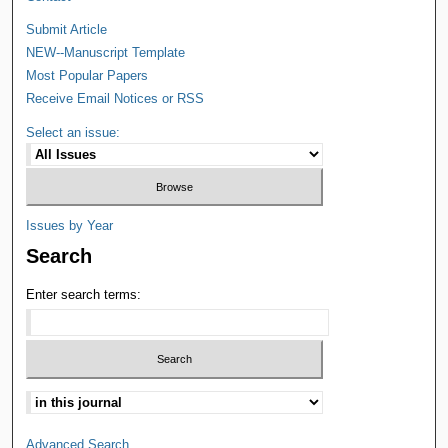
Submit Article
NEW--Manuscript Template
Most Popular Papers
Receive Email Notices or RSS
Select an issue:
Issues by Year
Search
Enter search terms:
Advanced Search