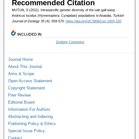
Recommended Citation
MUTUN, S (2011). Intraspecific genetic diversity of the oak gall wasp
Andricus lucidus (Hymenoptera: Cynipidae) populations in Anatolia.
Turkish
Journal of Zoology 35
(4): 559-570.
https://doi.org/10.3906/zoo-1003-150
INCLUDED IN
Zoology Commons
Journal Home
About This Journal
Aims & Scope
Open Access Statement
Copyright Statement
Peer Review
Editorial Board
Information For Authors
Abstracting and Indexing
Publishing Policy & Ethics
Special Issue Policy
Contact