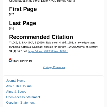
Oligochaeta, Nais stolci, Dicle River, Turkey, Fauna
First Page
547
Last Page
549
Recommended Citation
YILDIZ, S, & AHISKA, S (2010). Nais stolci Hrabĕ, 1981: a new oligochaete
(Annelida: Clitellata: Naididae) species for Turkey.
Turkish Journal of Zoology
34
(4): 547-549.
https://doi.org/10.3906/zoo-0906-3
INCLUDED IN
Zoology Commons
Journal Home
About This Journal
Aims & Scope
Open Access Statement
Copyright Statement