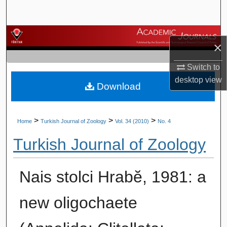
Search
Browse Journals
×
My Account
Switch to
desktop
view
Download
About
Digital Commons Network™
>
>
>
Home
Turkish Journal of Zoology
Vol. 34 (2010)
No. 4
Turkish Journal of Zoology
Nais stolci Hrabĕ, 1981: a
new oligochaete