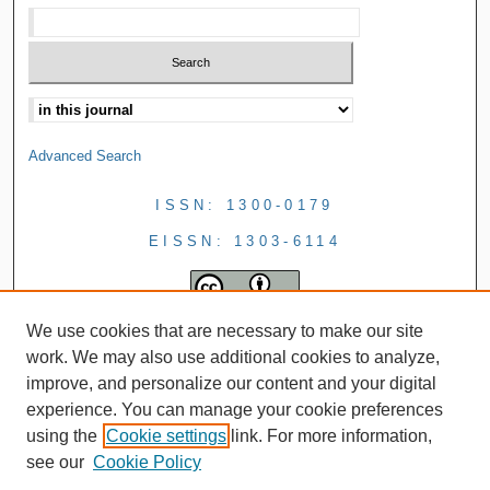
Advanced Search
ISSN: 1300-0179
EISSN: 1303-6114
We use cookies that are necessary to make our site
work. We may also use additional cookies to analyze,
improve, and personalize our content and your digital
experience. You can manage your cookie preferences
using the
Cookie settings
link. For more information,
see our
Cookie Policy