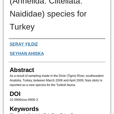
(Annelida: Clitellata:
Naididae) species for
Turkey
Authors
SERAY YILDIZ
SEYHAN AHISKA
Abstract
As a result of sampling made in the Dicle (Tigris) River, southeastern
Anatolia, Turkey, between March 2008 and April 2009, Nais stolci is
reported as a new species for the Turkish fauna.
DOI
10.3906/zoo-0906-3
Keywords