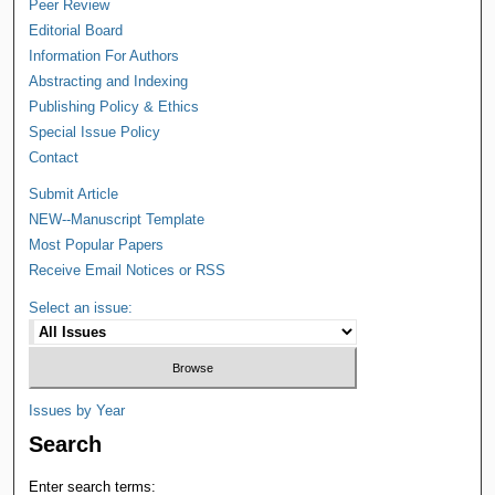
Peer Review
Editorial Board
Information For Authors
Abstracting and Indexing
Publishing Policy & Ethics
Special Issue Policy
Contact
Submit Article
NEW--Manuscript Template
Most Popular Papers
Receive Email Notices or RSS
Select an issue:
Issues by Year
Search
Enter search terms: