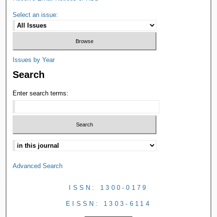
Select an issue:
Issues by Year
Search
Enter search terms:
Advanced Search
ISSN: 1300-0179
EISSN: 1303-6114