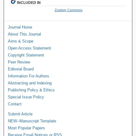
INCLUDED IN
Zoology Commons
Journal Home
About This Journal
Aims & Scope
Open Access Statement
Copyright Statement
Peer Review
Editorial Board
Information For Authors
Abstracting and Indexing
Publishing Policy & Ethics
Special Issue Policy
Contact
Submit Article
NEW--Manuscript Template
Most Popular Papers
Receive Email Notices or RSS