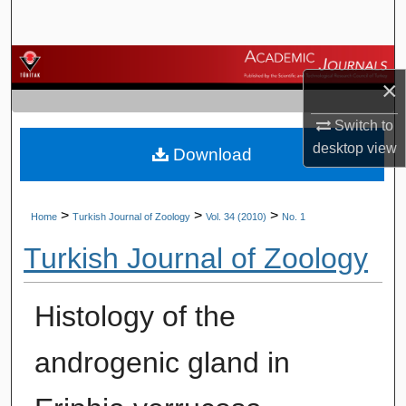
Search
Browse Journals
×
My Account
Switch to
desktop
view
Download
About
Digital Commons Network™
>
>
>
Home
Turkish Journal of Zoology
Vol. 34 (2010)
No. 1
Turkish Journal of Zoology
Histology of the
androgenic gland in