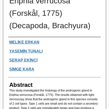
Eriphia verrucosa
(Forskål, 1775)
(Decapoda, Brachyura)
Authors
MELİKE ERKAN
YASEMİN TUNALI
SERAP EKİNCİ
SİMGE KARA
Abstract
This study investigated the histology of the androgenic gland in
Eriphia verrucosa (Forskål, 1775). The results obtained with light
microscopy show that the androgenic gland in this species consists
of 2 cell types. Type 1 cells are small and do not contain a secretory
product. Type 2 cells are considerably larger and may produce a