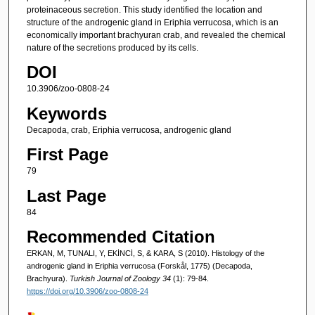
proteinaceous secretion. This study identified the location and
structure of the androgenic gland in Eriphia verrucosa, which is an
economically important brachyuran crab, and revealed the chemical
nature of the secretions produced by its cells.
DOI
10.3906/zoo-0808-24
Keywords
Decapoda, crab, Eriphia verrucosa, androgenic gland
First Page
79
Last Page
84
Recommended Citation
ERKAN, M, TUNALI, Y, EKİNCİ, S, & KARA, S (2010). Histology of the
androgenic gland in Eriphia verrucosa (Forskål, 1775) (Decapoda,
Brachyura).
Turkish Journal of Zoology 34
(1): 79-84.
https://doi.org/10.3906/zoo-0808-24