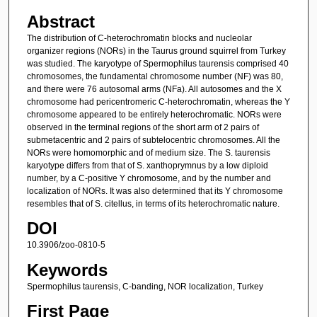
Abstract
The distribution of C-heterochromatin blocks and nucleolar
organizer regions (NORs) in the Taurus ground squirrel from Turkey
was studied. The karyotype of Spermophilus taurensis comprised 40
chromosomes, the fundamental chromosome number (NF) was 80,
and there were 76 autosomal arms (NFa). All autosomes and the X
chromosome had pericentromeric C-heterochromatin, whereas the Y
chromosome appeared to be entirely heterochromatic. NORs were
observed in the terminal regions of the short arm of 2 pairs of
submetacentric and 2 pairs of subtelocentric chromosomes. All the
NORs were homomorphic and of medium size. The S. taurensis
karyotype differs from that of S. xanthoprymnus by a low diploid
number, by a C-positive Y chromosome, and by the number and
localization of NORs. It was also determined that its Y chromosome
resembles that of S. citellus, in terms of its heterochromatic nature.
DOI
10.3906/zoo-0810-5
Keywords
Spermophilus taurensis, C-banding, NOR localization, Turkey
First Page