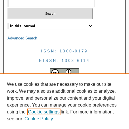
Advanced Search
ISSN: 1300-0179
EISSN: 1303-6114
We use cookies that are necessary to make our site
work. We may also use additional cookies to analyze,
improve, and personalize our content and your digital
experience. You can manage your cookie preferences
using the
Cookie settings
link. For more information,
see our
Cookie Policy