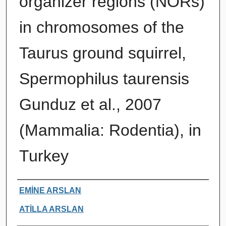
organizer regions (NORs)
in chromosomes of the
Taurus ground squirrel,
Spermophilus taurensis
Gunduz et al., 2007
(Mammalia: Rodentia), in
Turkey
Authors
EMİNE ARSLAN
ATİLLA ARSLAN