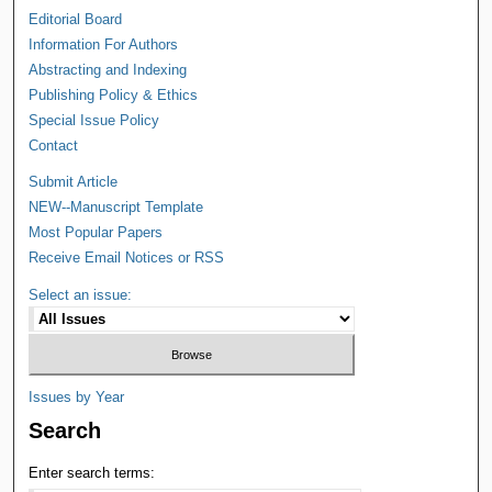
Editorial Board
Information For Authors
Abstracting and Indexing
Publishing Policy & Ethics
Special Issue Policy
Contact
Submit Article
NEW--Manuscript Template
Most Popular Papers
Receive Email Notices or RSS
Select an issue:
Issues by Year
Search
Enter search terms: