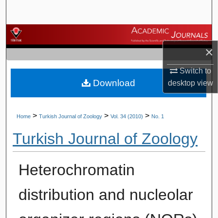
Search
Browse Journals
×
My Account
Switch to
Download
About
desktop
view
Digital Commons Network™
>
>
>
Home
Turkish Journal of Zoology
Vol. 34 (2010)
No. 1
Turkish Journal of Zoology
Heterochromatin
distribution and nucleolar