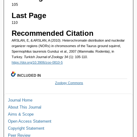
105
Last Page
110
Recommended Citation
ARSLAN, E, & ARSLAN, A (2010). Heterochromatin distribution and nucleolar
organizer regions (NORs) in chromosomes of the Taurus ground squirrel,
Spermophilus taurensis Gunduz et al., 2007 (Mammalia: Rodentia), in
Turkey.
Turkish Journal of Zoology 34
(1): 105-110.
https://doi.org/10.3906/zoo-0810-5
INCLUDED IN
Zoology Commons
Journal Home
About This Journal
Aims & Scope
Open Access Statement
Copyright Statement
Peer Review