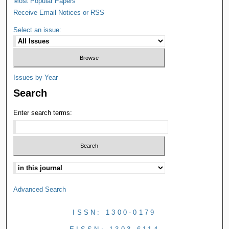
Most Popular Papers
Receive Email Notices or RSS
Select an issue:
Issues by Year
Search
Enter search terms:
Advanced Search
ISSN: 1300-0179