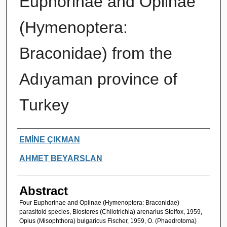
Euphorinae and Opiinae
(Hymenoptera:
Braconidae) from the
Adıyaman province of
Turkey
Authors
EMİNE ÇIKMAN
AHMET BEYARSLAN
Abstract
Four Euphorinae and Opiinae (Hymenoptera: Braconidae)
parasitoid species, Biosteres (Chilotrichia) arenarius Stelfox, 1959,
Opius (Misophthora) bulgaricus Fischer, 1959, O. (Phaedrotoma)