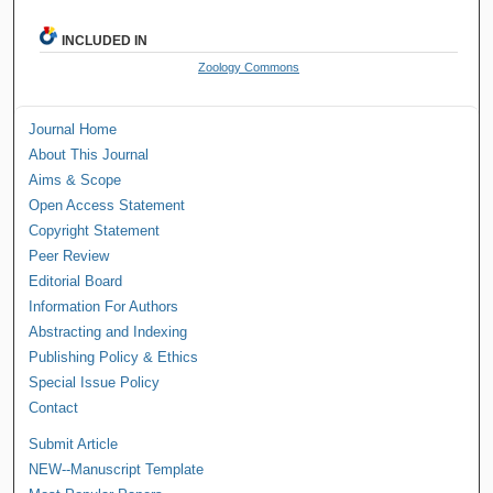
INCLUDED IN
Zoology Commons
Journal Home
About This Journal
Aims & Scope
Open Access Statement
Copyright Statement
Peer Review
Editorial Board
Information For Authors
Abstracting and Indexing
Publishing Policy & Ethics
Special Issue Policy
Contact
Submit Article
NEW--Manuscript Template