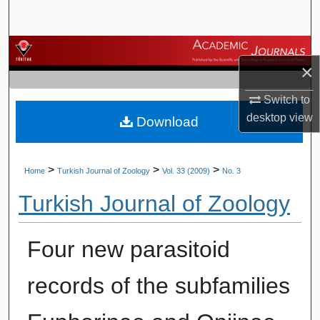
Search
Browse Journals
×
My Account
Switch to
desktop
view
Download
About
Digital Commons Network™
>
>
>
Home
Turkish Journal of Zoology
Vol. 33 (2009)
No. 3
Turkish Journal of Zoology
Four new parasitoid
records of the subfamilies