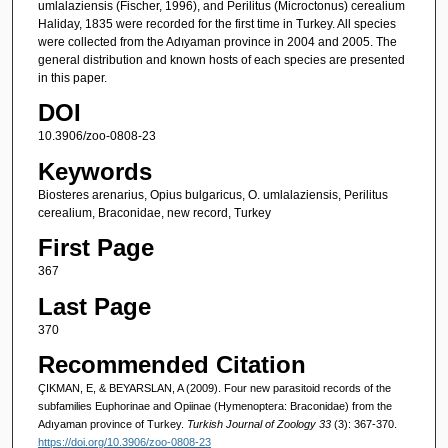
umlalaziensis (Fischer, 1996), and Perilitus (Microctonus) cerealium
Haliday, 1835 were recorded for the first time in Turkey. All species
were collected from the Adıyaman province in 2004 and 2005. The
general distribution and known hosts of each species are presented
in this paper.
DOI
10.3906/zoo-0808-23
Keywords
Biosteres arenarius, Opius bulgaricus, O. umlalaziensis, Perilitus
cerealium, Braconidae, new record, Turkey
First Page
367
Last Page
370
Recommended Citation
ÇIKMAN, E, & BEYARSLAN, A (2009). Four new parasitoid records of the
subfamilies Euphorinae and Opiinae (Hymenoptera: Braconidae) from the
Adıyaman province of Turkey.
Turkish Journal of Zoology 33
(3): 367-370.
https://doi.org/10.3906/zoo-0808-23