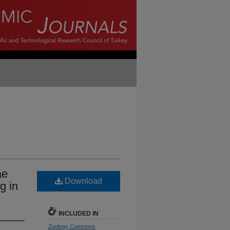
ae
Download
g in
INCLUDED IN
Zoology Commons