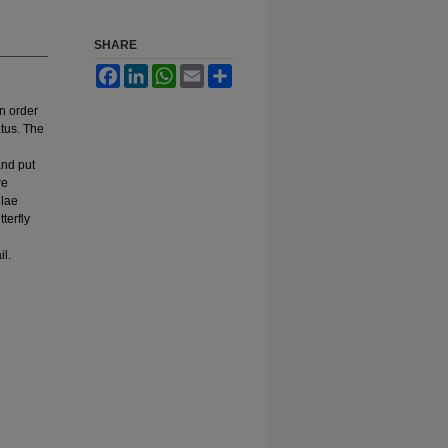
SHARE
Facebook
LinkedIn
WhatsApp
Email
Share
n order
atus. The
and put
re
ulae
terfly
il.