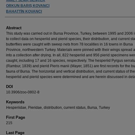
ORKUN BARIŞ KOVANCI
BAHATTİN KOVANCI
Abstract
This study was carried out in Bursa Province, Turkey, between 1995 and 2006 i
to collect data on hesperiid and pierid species, their distribution, and current st
butterflies were caught with sweep nets from 78 localities in 16 towns in Bursa
Province, northwestern Turkey. Materials were pinned with their wings spread 
into a collection after drying. In all, 822 hesperiid and 956 pierid specimens we
caught, including 17 and 16 species, respectively. The hesperiid Pyrgus serrat
(Rambur, 1839) and pierid Pieris manii (Mayer, 1851) are first records for the but
fauna of Bursa. The horizontal and vertical distribution, and current status of the
hesperiid and pierid species were determined and are herein discussed in deta
DOI
10.3906/zoo-0802-8
Keywords
Hesperiidae, Pieridae, distribution, current status, Bursa, Turkey
First Page
215
Last Page