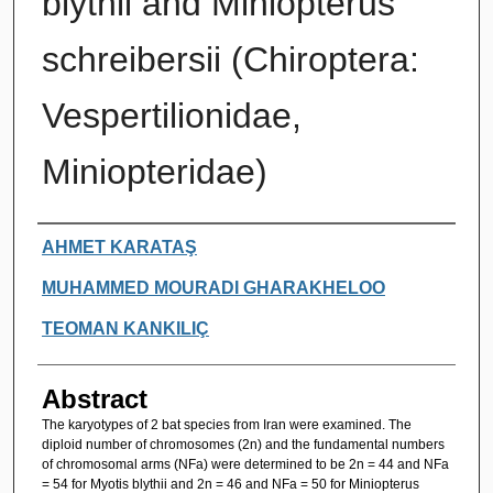
blythii and Miniopterus
schreibersii (Chiroptera:
Vespertilionidae,
Miniopteridae)
Authors
AHMET KARATAŞ
MUHAMMED MOURADI GHARAKHELOO
TEOMAN KANKILIÇ
Abstract
The karyotypes of 2 bat species from Iran were examined. The
diploid number of chromosomes (2n) and the fundamental numbers
of chromosomal arms (NFa) were determined to be 2n = 44 and NFa
= 54 for Myotis blythii and 2n = 46 and NFa = 50 for Miniopterus