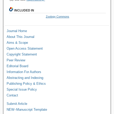
INCLUDED IN
Zoology Commons
Journal Home
About This Journal
Aims & Scope
Open Access Statement
Copyright Statement
Peer Review
Editorial Board
Information For Authors
Abstracting and Indexing
Publishing Policy & Ethics
Special Issue Policy
Contact
Submit Article
NEW--Manuscript Template