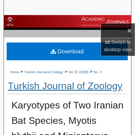
Search
Browse Journals
×
My Account
Switch to
desktop
view
Download
About
Digital Commons Network™
>
>
>
Home
Turkish Journal of Zoology
Vol. 32 (2008)
No. 3
Turkish Journal of Zoology
Karyotypes of Two Iranian
Bat Species, Myotis