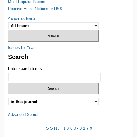
Most Popular Papers
Receive Email Notices or RSS
Select an issue:
Issues by Year
Search
Enter search terms:
Advanced Search
ISSN: 1300-0179