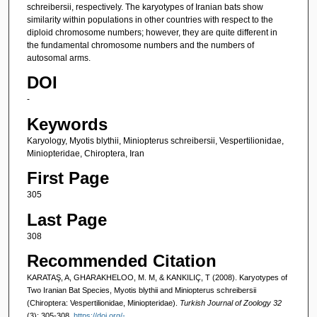
schreibersii, respectively. The karyotypes of Iranian bats show
similarity within populations in other countries with respect to the
diploid chromosome numbers; however, they are quite different in
the fundamental chromosome numbers and the numbers of
autosomal arms.
DOI
-
Keywords
Karyology, Myotis blythii, Miniopterus schreibersii, Vespertilionidae,
Miniopteridae, Chiroptera, Iran
First Page
305
Last Page
308
Recommended Citation
KARATAŞ, A, GHARAKHELOO, M. M, & KANKILIÇ, T (2008). Karyotypes of
Two Iranian Bat Species, Myotis blythii and Miniopterus schreibersii
(Chiroptera: Vespertilionidae, Miniopteridae).
Turkish Journal of Zoology 32
(3): 305-308.
https://doi.org/-