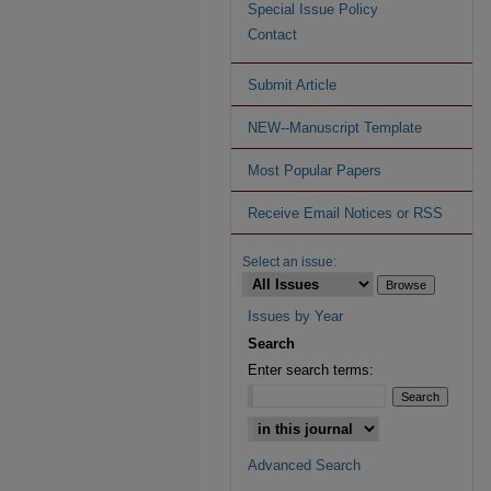
Special Issue Policy
Contact
Submit Article
NEW--Manuscript Template
Most Popular Papers
Receive Email Notices or RSS
Select an issue:
Issues by Year
Search
Enter search terms:
Advanced Search