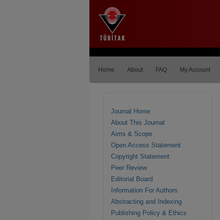
Home
About
FAQ
My Account
Journal Home
About This Journal
Aims & Scope
Open Access Statement
Copyright Statement
Peer Review
Editorial Board
Information For Authors
Abstracting and Indexing
Publishing Policy & Ethics