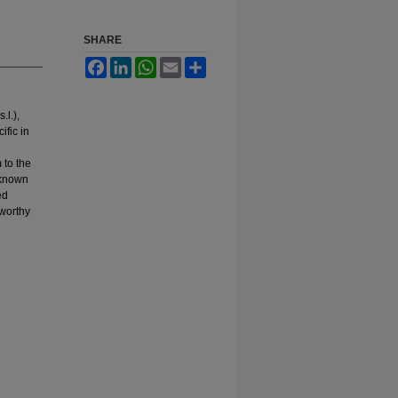
SHARE
Facebook
LinkedIn
WhatsApp
Email
Share
.l.),
ific in
 to the
 known
ed
eworthy