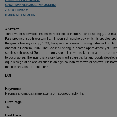
GHORBANALI GHOLAMHOSSEINI
AZAD TEIMORY
BORIS KRYSTUFEK
Abstract
Three water shrew specimens were collected in the Sheshpir spring (2303 m a.s
Fars province, south-western Iran. In pennial morphology, which is species-spec
the genus Neomys Kaup, 1829, the specimens were indistinguishable from N.
anomalus Cabrera, 1907. The Sheshpir spring is located approximately 900 km
south-south-west of Gorgan, the only site in Iran where N. anomalus has been
to occur so far. The spring is a stony basin with bare banks and poorly develop
aquatic vegetation and as such is an atypical habitat for water shrews. It is not
that fish are absent in the spring.
DOI
-
Keywords
Neomys anomalus, range extension, zoogeography, Iran
First Page
163
Last Page