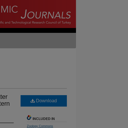
ter
Download
tern
INCLUDED IN
Zoology Commons