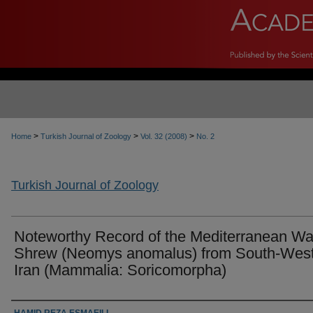
>
>
>
Home
Turkish Journal of Zoology
Vol. 32 (2008)
No. 2
Turkish Journal of Zoology
Noteworthy Record of the Mediterranean Wa
Shrew (Neomys anomalus) from South-Wes
Iran (Mammalia: Soricomorpha)
Authors
HAMID REZA ESMAEILI