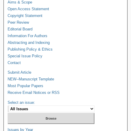
Aims & Scope
Open Access Statement
Copyright Statement
Peer Review
Editorial Board
Information For Authors
Abstracting and Indexing
Publishing Policy & Ethics
Special Issue Policy
Contact
Submit Article
NEW--Manuscript Template
Most Popular Papers
Receive Email Notices or RSS
Select an issue:
Issues by Year