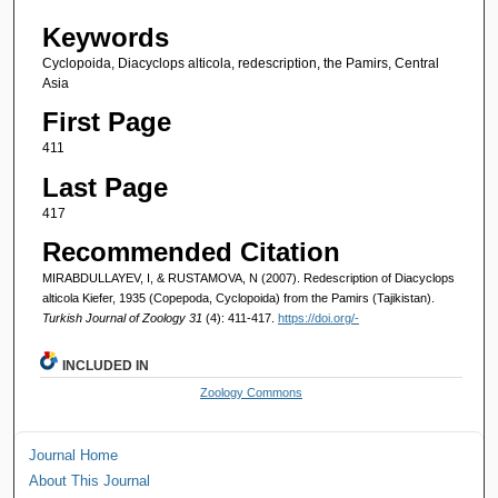
Keywords
Cyclopoida, Diacyclops alticola, redescription, the Pamirs, Central
Asia
First Page
411
Last Page
417
Recommended Citation
MIRABDULLAYEV, I, & RUSTAMOVA, N (2007). Redescription of Diacyclops
alticola Kiefer, 1935 (Copepoda, Cyclopoida) from the Pamirs (Tajikistan).
Turkish Journal of Zoology 31
(4): 411-417.
https://doi.org/-
INCLUDED IN
Zoology Commons
Journal Home
About This Journal