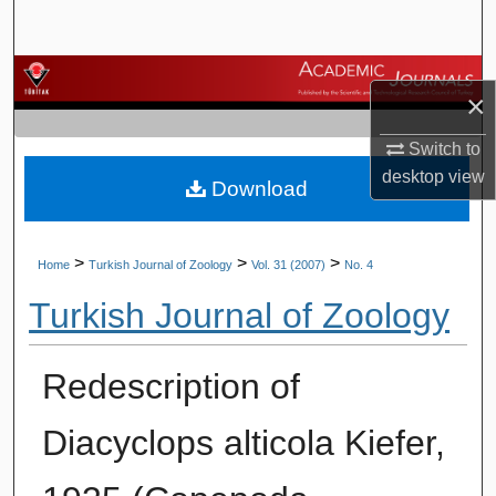
Search
Browse Journals
×
My Account
Switch to
desktop
view
Download
About
Digital Commons Network™
>
>
>
Home
Turkish Journal of Zoology
Vol. 31 (2007)
No. 4
Turkish Journal of Zoology
Redescription of
Diacyclops alticola Kiefer,