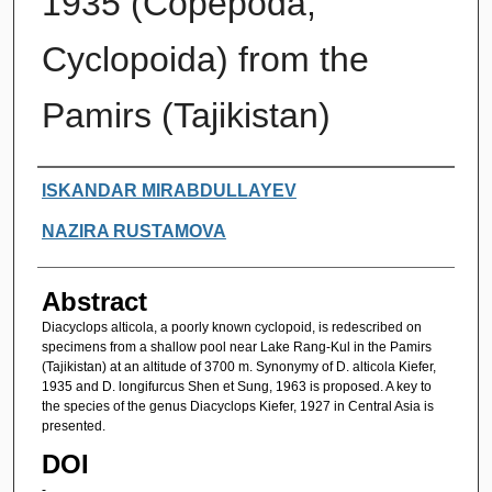
1935 (Copepoda,
Cyclopoida) from the
Pamirs (Tajikistan)
Authors
ISKANDAR MIRABDULLAYEV
NAZIRA RUSTAMOVA
Abstract
Diacyclops alticola, a poorly known cyclopoid, is redescribed on
specimens from a shallow pool near Lake Rang-Kul in the Pamirs
(Tajikistan) at an altitude of 3700 m. Synonymy of D. alticola Kiefer,
1935 and D. longifurcus Shen et Sung, 1963 is proposed. A key to
the species of the genus Diacyclops Kiefer, 1927 in Central Asia is
presented.
DOI
-