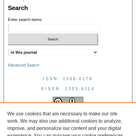
Search
Enter search terms:
Advanced Search
ISSN: 1300-0179
EISSN: 1303-6114
We use cookies that are necessary to make our site
work. We may also use additional cookies to analyze,
improve, and personalize our content and your digital
experience. You can manage your cookie preferences