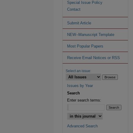
Special Issue Policy
Contact
Submit Article
NEW--Manuscript Template
Most Popular Papers
Receive Email Notices or RSS
Select an issue:
Issues by Year
Search
Enter search terms:
Advanced Search