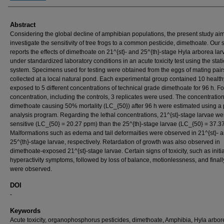
Abstract
Considering the global decline of amphibian populations, the present study ai
investigate the sensitivity of tree frogs to a common pesticide, dimethoate. Our 
reports the effects of dimethoate on 21^{st}- and 25^{th}-stage Hyla arborea lar
under standardized laboratory conditions in an acute toxicity test using the stati
system. Specimens used for testing were obtained from the eggs of mating pair
collected at a local natural pond. Each experimental group contained 10 health
exposed to 5 different concentrations of technical grade dimethoate for 96 h. F
concentration, including the controls, 3 replicates were used. The concentration
dimethoate causing 50% mortality (LC_{50}) after 96 h were estimated using a 
analysis program. Regarding the lethal concentrations, 21^{st}-stage larvae w
sensitive (LC_{50} = 20.27 ppm) than the 25^{th}-stage larvae (LC_{50} = 37.3
Malformations such as edema and tail deformaities were observed in 21^{st}- 
25^{th}-stage larvae, respectively. Retardation of growth was also observed in
dimethoate-exposed 21^{st}-stage larvae. Certain signs of toxicity, such as initia
hyperactivity symptoms, followed by loss of balance, motionlessness, and finall
were observed.
DOI
-
Keywords
Acute toxicity, organophosphorus pesticides, dimethoate, Amphibia, Hyla arbor