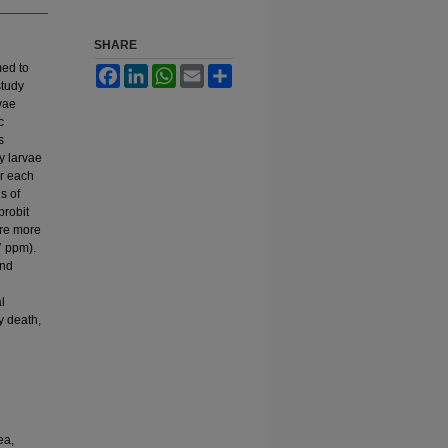
SHARE
med to
Facebook
LinkedIn
WhatsApp
Email
Share
study
vae
c
s
y larvae
or each
s of
probit
ere more
7 ppm).
and
l
y death,
ea,