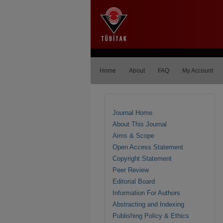
Home
About
FAQ
My Account
Journal Home
About This Journal
Aims & Scope
Open Access Statement
Copyright Statement
Peer Review
Editorial Board
Information For Authors
Abstracting and Indexing
Publishing Policy & Ethics