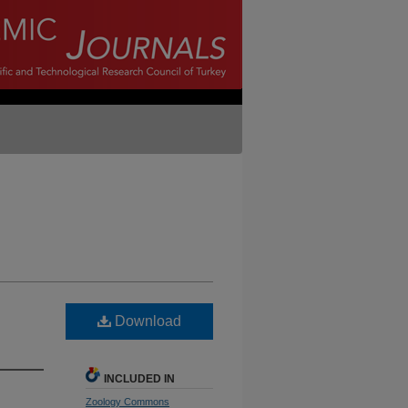
Download
INCLUDED IN
Zoology Commons