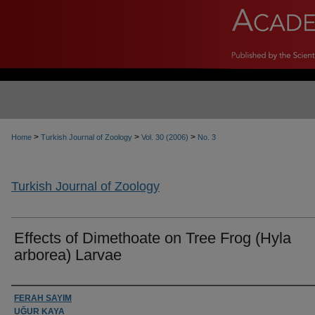
>
>
>
Home
Turkish Journal of Zoology
Vol. 30 (2006)
No. 3
Turkish Journal of Zoology
Effects of Dimethoate on Tree Frog (Hyla
arborea) Larvae
Authors
FERAH SAYIM
UĞUR KAYA