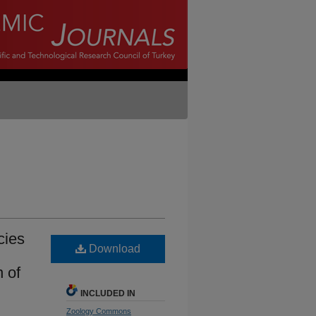
cies
Download
 of
INCLUDED IN
Zoology Commons