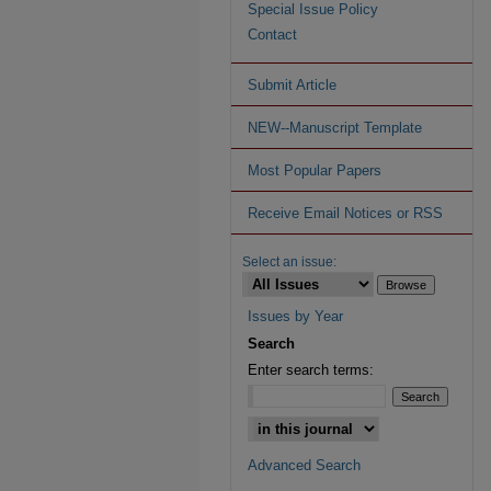
Special Issue Policy
Contact
Submit Article
NEW--Manuscript Template
Most Popular Papers
Receive Email Notices or RSS
Select an issue:
Issues by Year
Search
Enter search terms:
Advanced Search