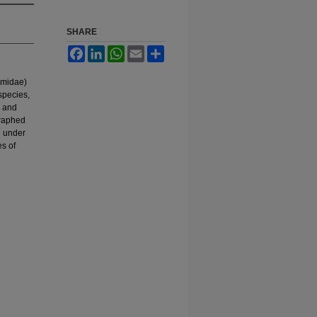
SHARE
Facebook
LinkedIn
WhatsApp
Email
Share
omidae)
species,
, and
graphed
n under
es of