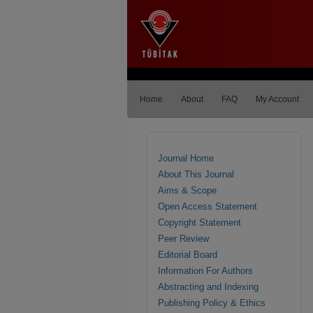
Home
About
FAQ
My Account
Journal Home
About This Journal
Aims & Scope
Open Access Statement
Copyright Statement
Peer Review
Editorial Board
Information For Authors
Abstracting and Indexing
Publishing Policy & Ethics