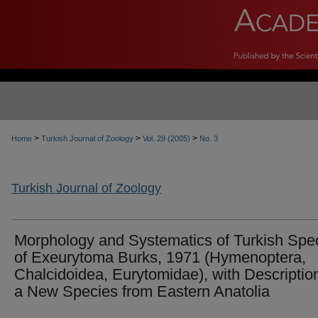
>
>
>
Home
Turkish Journal of Zoology
Vol. 29 (2005)
No. 3
Turkish Journal of Zoology
Morphology and Systematics of Turkish Spe
of Exeurytoma Burks, 1971 (Hymenoptera,
Chalcidoidea, Eurytomidae), with Description
a New Species from Eastern Anatolia