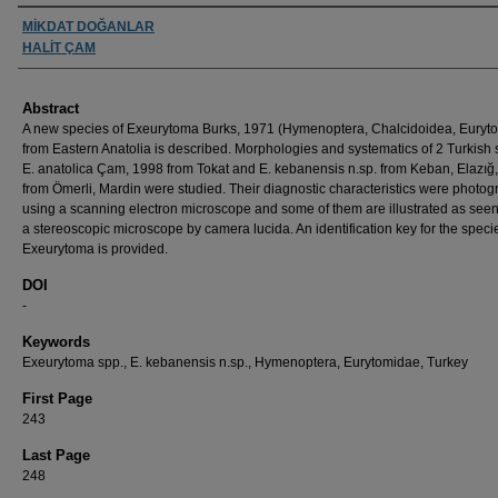
Authors
MİKDAT DOĞANLAR
HALİT ÇAM
Abstract
A new species of Exeurytoma Burks, 1971 (Hymenoptera, Chalcidoidea, Euryt
from Eastern Anatolia is described. Morphologies and systematics of 2 Turkish 
E. anatolica Çam, 1998 from Tokat and E. kebanensis n.sp. from Keban, Elazığ
from Ömerli, Mardin were studied. Their diagnostic characteristics were photo
using a scanning electron microscope and some of them are illustrated as see
a stereoscopic microscope by camera lucida. An identification key for the speci
Exeurytoma is provided.
DOI
-
Keywords
Exeurytoma spp., E. kebanensis n.sp., Hymenoptera, Eurytomidae, Turkey
First Page
243
Last Page
248