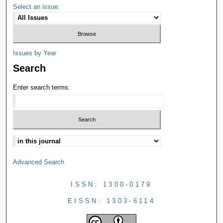
Select an issue:
Issues by Year
Search
Enter search terms:
Advanced Search
ISSN: 1300-0179
EISSN: 1303-6114