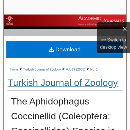
Search
Browse Journals
×
My Account
Switch to
desktop
view
Download
About
Digital Commons Network™
>
>
>
Home
Turkish Journal of Zoology
Vol. 29 (2005)
No. 1
Turkish Journal of Zoology
The Aphidophagus
Coccinellid (Coleoptera: