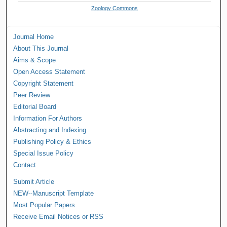
Zoology Commons
Journal Home
About This Journal
Aims & Scope
Open Access Statement
Copyright Statement
Peer Review
Editorial Board
Information For Authors
Abstracting and Indexing
Publishing Policy & Ethics
Special Issue Policy
Contact
Submit Article
NEW--Manuscript Template
Most Popular Papers
Receive Email Notices or RSS