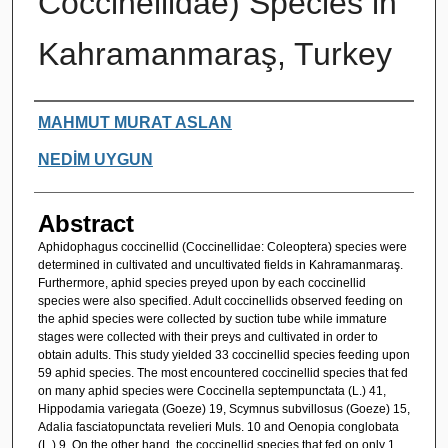
Coccinellidae) Species in
Kahramanmaraş, Turkey
Authors
MAHMUT MURAT ASLAN
NEDİM UYGUN
Abstract
Aphidophagus coccinellid (Coccinellidae: Coleoptera) species were
determined in cultivated and uncultivated fields in Kahramanmaraş.
Furthermore, aphid species preyed upon by each coccinellid
species were also specified. Adult coccinellids observed feeding on
the aphid species were collected by suction tube while immature
stages were collected with their preys and cultivated in order to
obtain adults. This study yielded 33 coccinellid species feeding upon
59 aphid species. The most encountered coccinellid species that fed
on many aphid species were Coccinella septempunctata (L.) 41,
Hippodamia variegata (Goeze) 19, Scymnus subvillosus (Goeze) 15,
Adalia fasciatopunctata revelieri Muls. 10 and Oenopia conglobata
(L.) 9. On the other hand, the coccinellid species that fed on only 1