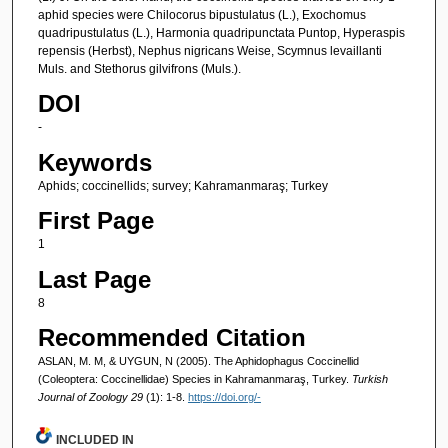
aphid species were Chilocorus bipustulatus (L.), Exochomus
quadripustulatus (L.), Harmonia quadripunctata Puntop, Hyperaspis
repensis (Herbst), Nephus nigricans Weise, Scymnus levaillanti
Muls. and Stethorus gilvifrons (Muls.).
DOI
-
Keywords
Aphids; coccinellids; survey; Kahramanmaraş; Turkey
First Page
1
Last Page
8
Recommended Citation
ASLAN, M. M, & UYGUN, N (2005). The Aphidophagus Coccinellid
(Coleoptera: Coccinellidae) Species in Kahramanmaraş, Turkey.
Turkish
Journal of Zoology 29
(1): 1-8.
https://doi.org/-
INCLUDED IN