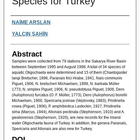
Species for Turkey
Authors
NAİME ARSLAN
YALÇIN ŞAHİN
Abstract
Samples were collected from 79 stations in the Sakarya River Basin
between September 1995 and August 1998. A total of 34 species of
aquatic Oligochaeta were determined and 15 of them (Chaetogaster
langi Bretscher, 1896, Paranais frici Hrabe, 1941, Nais communis
Piguet, 1906, N. bretscheri Michaelsen, 1899, N. barbata Müller
1773, N. simplex Piguet, 1906, N. pseudobtusa Piguet, 1906, Dero
(Aulophorus) furcatus (O. F. Müller, 1773), Dero (Aulophorus) borellii
Michaelsen, 1900, Spericaria josinae (Vejdovsky, 1883), Pristinella
rosea (Piguet, 1906), P. amphibiotica Lastockin, 1927, Pristinella
sima (Marcus, 1944), Allonais pectinata (Stephenson, 1910) and A.
gwaliorensis (Stephenson, 1920), are new records for the inland
water Oligochaeta fauna of Turkey. In addition, the genera Paranais,
Spericaria and Allonais are also new for Turkey.
DOI