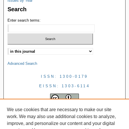
Issues by Year
Search
Enter search terms:
Advanced Search
ISSN: 1300-0179
EISSN: 1303-6114
We use cookies that are necessary to make our site
work. We may also use additional cookies to analyze,
improve, and personalize our content and your digital