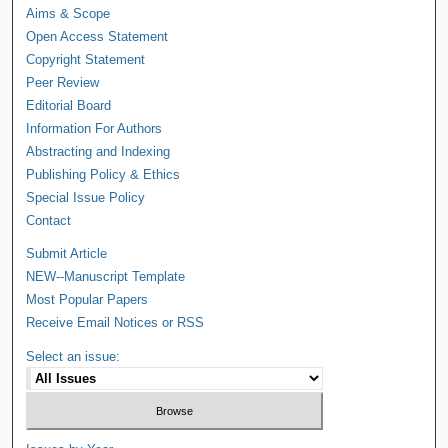
Aims & Scope
Open Access Statement
Copyright Statement
Peer Review
Editorial Board
Information For Authors
Abstracting and Indexing
Publishing Policy & Ethics
Special Issue Policy
Contact
Submit Article
NEW--Manuscript Template
Most Popular Papers
Receive Email Notices or RSS
Select an issue: