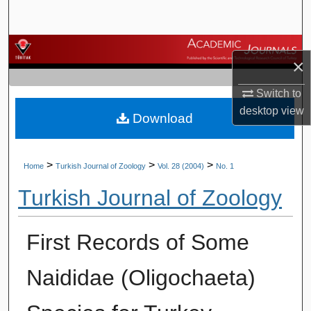
Search
Browse Journals
×
My Account
Switch to
desktop
view
Download
About
Digital Commons Network™
>
>
>
Home
Turkish Journal of Zoology
Vol. 28 (2004)
No. 1
Turkish Journal of Zoology
First Records of Some
Naididae (Oligochaeta)