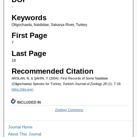
-
Keywords
Oligochaeta, Naididae, Sakarya River, Turkey
First Page
7
Last Page
18
Recommended Citation
ARSLAN, N, & ŞAHİN, Y (2004). First Records of Some Naididae
(Oligochaeta) Species for Turkey.
Turkish Journal of Zoology 28
(1): 7-18.
https://doi.org/-
INCLUDED IN
Zoology Commons
Journal Home
About This Journal