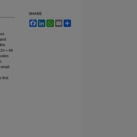
SHARE
Facebook
LinkedIn
WhatsApp
Email
Share
mus
 and
 the
 2n = 48
ludes
ic
 small
first