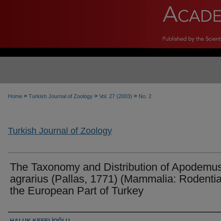
>
>
>
Home
Turkish Journal of Zoology
Vol. 27 (2003)
No. 2
Turkish Journal of Zoology
The Taxonomy and Distribution of Apodemu
agrarius (Pallas, 1771) (Mammalia: Rodentia
the European Part of Turkey
Authors
HALUK KEFELİOĞLU