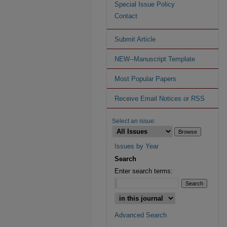
Special Issue Policy
Contact
Submit Article
NEW--Manuscript Template
Most Popular Papers
Receive Email Notices or RSS
Select an issue:
Issues by Year
Search
Enter search terms:
Advanced Search