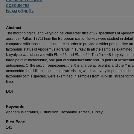
COŞKUN TEZ
İSLAM GÜNDÜZ
Abstract
The morphological and karyological characteristics of 27 specimens of Apode
agrarius (Pallas, 1771) from the European part of Turkey were studied in detail
compared with those in the literature in order to provide a wider perspective on
taxonomic status of Apodemus agrarius in Turkey. In all the samples examined,
karyotype was observed with FN = 56 and FNa = 54. The 2n = 48 karyotype inc
three pairs of metacentric, one pair of submetacentric and 19 pairs of acrocentr
autosomes. Of the sex chromosomes, the X is a large acrocentric and the Y is a
acrocentric. In addition, bacular characteristics, which are very important in the
taxonomy of this species, were examined in samples from Turkish Thrace for the 
time.
DOI
-
Keywords
Apodemus agrarius, Distribution, Taxonomy, Thrace, Turkey
First Page
141