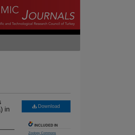
s
Download
) in
INCLUDED IN
Zoology Commons