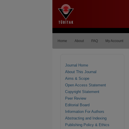
Home
About
FAQ
My Account
Journal Home
About This Journal
Aims & Scope
Open Access Statement
Copyright Statement
Peer Review
Editorial Board
Information For Authors
Abstracting and Indexing
Publishing Policy & Ethics