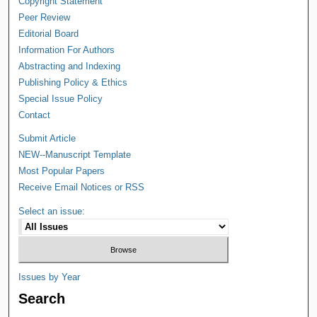
Copyright Statement
Peer Review
Editorial Board
Information For Authors
Abstracting and Indexing
Publishing Policy & Ethics
Special Issue Policy
Contact
Submit Article
NEW--Manuscript Template
Most Popular Papers
Receive Email Notices or RSS
Select an issue:
Issues by Year
Search