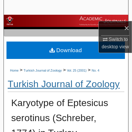
Search
Browse Journals
×
My Account
Switch to
desktop
view
Download
About
Digital Commons Network™
>
>
>
Home
Turkish Journal of Zoology
Vol. 25 (2001)
No. 4
Turkish Journal of Zoology
Karyotype of Eptesicus
serotinus (Schreber,