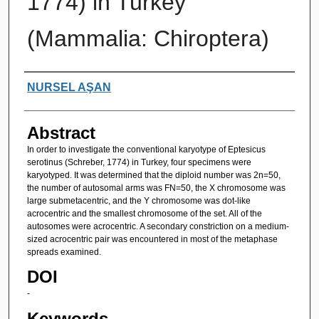
1774) in Turkey
(Mammalia: Chiroptera)
Authors
NURSEL AŞAN
Abstract
In order to investigate the conventional karyotype of Eptesicus
serotinus (Schreber, 1774) in Turkey, four specimens were
karyotyped. It was determined that the diploid number was 2n=50,
the number of autosomal arms was FN=50, the X chromosome was
large submetacentric, and the Y chromosome was dot-like
acrocentric and the smallest chromosome of the set. All of the
autosomes were acrocentric. A secondary constriction on a medium-
sized acrocentric pair was encountered in most of the metaphase
spreads examined.
DOI
-
Keywords