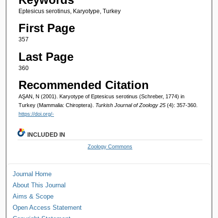
Eptesicus serotinus, Karyotype, Turkey
First Page
357
Last Page
360
Recommended Citation
AŞAN, N (2001). Karyotype of Eptesicus serotinus (Schreber, 1774) in
Turkey (Mammalia: Chiroptera).
Turkish Journal of Zoology 25
(4): 357-360.
https://doi.org/-
INCLUDED IN
Zoology Commons
Journal Home
About This Journal
Aims & Scope
Open Access Statement