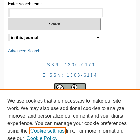
Enter search terms:
Advanced Search
ISSN: 1300-0179
EISSN: 1303-6114
We use cookies that are necessary to make our site
work. We may also use additional cookies to analyze,
improve, and personalize our content and your digital
experience. You can manage your cookie preferences
using the
Cookie settings
link. For more information,
see our
Cookie Policy