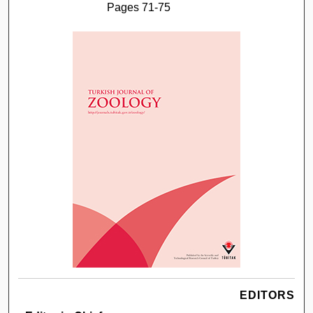
Pages 71-75
EDITORS