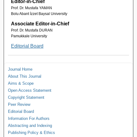
Editor-in-Chief
Prof. Dr. Mustafa YAMAN
Bolu Abant İzzet Baysal University
Associate Editor-in-Chief
Prof. Dr. Mustafa DURAN
Pamukkale University
Editorial Board
Journal Home
About This Journal
Aims & Scope
Open Access Statement
Copyright Statement
Peer Review
Editorial Board
Information For Authors
Abstracting and Indexing
Publishing Policy & Ethics