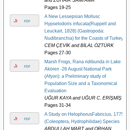
and ZUHAIR SAMI AMR
Pages 19-25
A New Lessepsian Mollusc
PDF
Hypselodoris infucata(Ruppell and
Leuckart, 1828) (Gastropoda:
Nudibranchia) for the Coasts of Turkey
CEM ÇEVİK and BİLAL ÖZTÜRK
Pages 27-30
Marsh Frogs, Rana ridibunda in Lake
PDF
Akören -26 August National Park
(Afyon): a Preliminary study of
Population Size and a Taxonomical
Evaluation
UĞUR KAYA and UĞUR C. ERİŞMİŞ
Pages 31-34
A Study on HelophorusFabricius, 1775
PDF
(Coleoptera, Hydrophilidae) Species
ABDULLAH MART and ORHAN