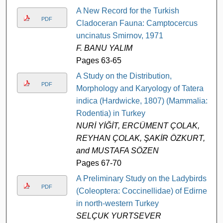
A New Record for the Turkish
PDF
Cladoceran Fauna: Camptocercus
uncinatus Smirnov, 1971
F. BANU YALIM
Pages 63-65
A Study on the Distribution,
PDF
Morphology and Karyology of Tatera
indica (Hardwicke, 1807) (Mammalia:
Rodentia) in Turkey
NURİ YİĞİT, ERCÜMENT ÇOLAK,
REYHAN ÇOLAK, ŞAKİR ÖZKURT,
and MUSTAFA SÖZEN
Pages 67-70
A Preliminary Study on the Ladybirds
PDF
(Coleoptera: Coccinellidae) of Edirne
in north-western Turkey
SELÇUK YURTSEVER