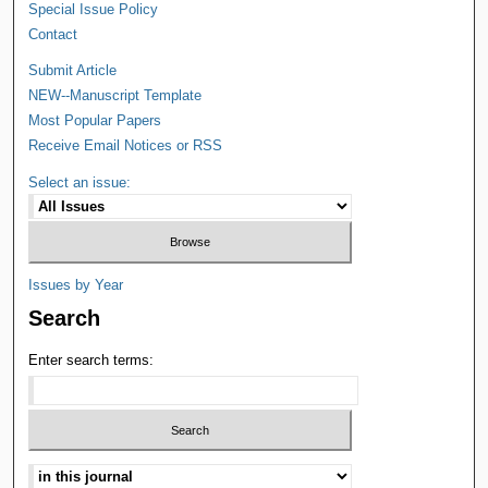
Special Issue Policy
Contact
Submit Article
NEW--Manuscript Template
Most Popular Papers
Receive Email Notices or RSS
Select an issue:
Issues by Year
Search
Enter search terms: