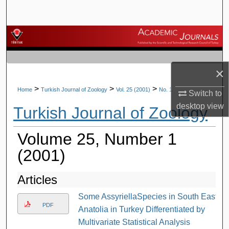
Search
Browse Journals
My Account
×
About
>
>
>
Home
Turkish Journal of Zoology
Vol. 25 (2001)
No. 1
Switch to
desktop
view
Turkish Journal of Zoology
Digital Commons Network™
Volume 25, Number 1
(2001)
Articles
Some AssyriellaSpecies in South East
PDF
Anatolia in Turkey Differentiated by
Multivariate Statistical Analysis