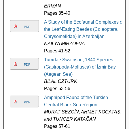
ERMAN
Pages 35-40
A Study of the Ecofaunal Complexes of
PDF
the Leaf-Eating Beetles (Coleoptera,
Chrysomelidae) in Azerbaijan
NAILYA MIRZOEVA
Pages 41-52
Turridae Swainson, 1840 Species
PDF
(Gastropoda-Mollusca) of İzmir Bay
(Aegean Sea)
BİLAL ÖZTÜRK
Pages 53-56
Amphipod Fauna of the Turkish
PDF
Central Black Sea Region
MURAT SEZGİN, AHMET KOCATAŞ,
and TUNCER KATAĞAN
Pages 57-61