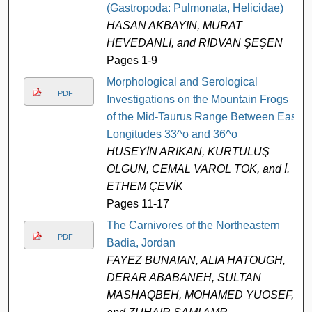
(Gastropoda: Pulmonata, Helicidae)
HASAN AKBAYIN, MURAT
HEVEDANLI, and RIDVAN ŞEŞEN
Pages 1-9
Morphological and Serological
PDF
Investigations on the Mountain Frogs
of the Mid-Taurus Range Between East
Longitudes 33^o and 36^o
HÜSEYİN ARIKAN, KURTULUŞ
OLGUN, CEMAL VAROL TOK, and İ.
ETHEM ÇEVİK
Pages 11-17
The Carnivores of the Northeastern
PDF
Badia, Jordan
FAYEZ BUNAIAN, ALIA HATOUGH,
DERAR ABABANEH, SULTAN
MASHAQBEH, MOHAMED YUOSEF,