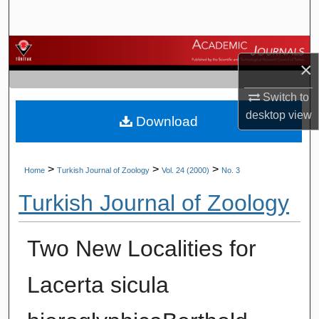
Search
Browse Journals
×
My Account
Switch to
desktop
view
Download
About
Digital Commons Network™
>
>
>
Home
Turkish Journal of Zoology
Vol. 24 (2000)
No. 3
Turkish Journal of Zoology
Two New Localities for
Lacerta sicula