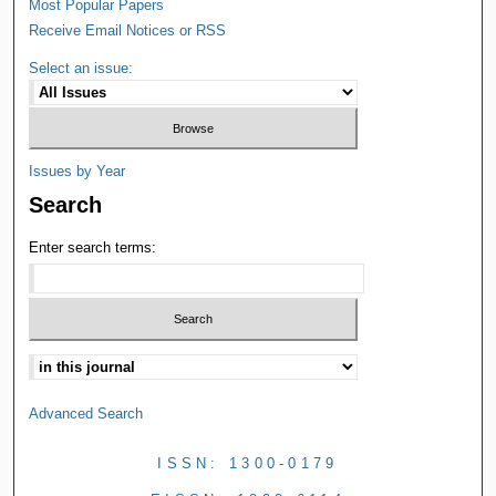
Most Popular Papers
Receive Email Notices or RSS
Select an issue:
Issues by Year
Search
Enter search terms:
Advanced Search
ISSN: 1300-0179