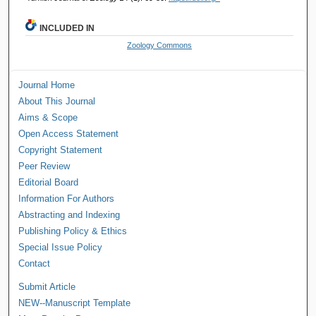
INCLUDED IN
Zoology Commons
Journal Home
About This Journal
Aims & Scope
Open Access Statement
Copyright Statement
Peer Review
Editorial Board
Information For Authors
Abstracting and Indexing
Publishing Policy & Ethics
Special Issue Policy
Contact
Submit Article
NEW--Manuscript Template