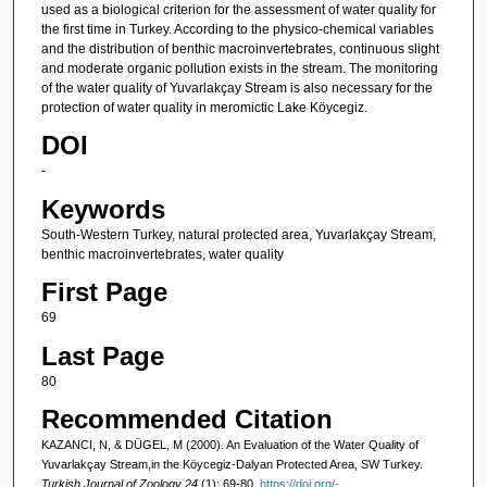
used as a biological criterion for the assessment of water quality for
the first time in Turkey. According to the physico-chemical variables
and the distribution of benthic macroinvertebrates, continuous slight
and moderate organic pollution exists in the stream. The monitoring
of the water quality of Yuvarlakçay Stream is also necessary for the
protection of water quality in meromictic Lake Köycegiz.
DOI
-
Keywords
South-Western Turkey, natural protected area, Yuvarlakçay Stream,
benthic macroinvertebrates, water quality
First Page
69
Last Page
80
Recommended Citation
KAZANCI, N, & DÜGEL, M (2000). An Evaluation of the Water Quality of
Yuvarlakçay Stream,in the Köycegiz-Dalyan Protected Area, SW Turkey.
Turkish Journal of Zoology 24
(1): 69-80.
https://doi.org/-