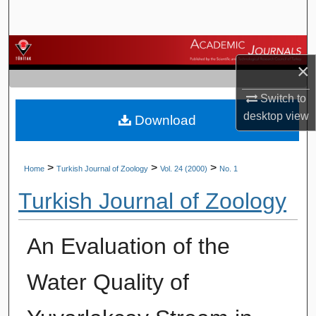
Search
Browse Journals
×
My Account
Switch to
desktop
view
Download
About
Digital Commons Network™
>
>
>
Home
Turkish Journal of Zoology
Vol. 24 (2000)
No. 1
Turkish Journal of Zoology
An Evaluation of the
Water Quality of