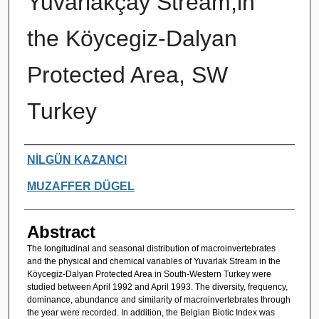
Yuvarlakçay Stream,in
the Köycegiz-Dalyan
Protected Area, SW
Turkey
Authors
NİLGÜN KAZANCI
MUZAFFER DÜGEL
Abstract
The longitudinal and seasonal distribution of macroinvertebrates
and the physical and chemical variables of Yuvarlak Stream in the
Köycegiz-Dalyan Protected Area in South-Western Turkey were
studied between April 1992 and April 1993. The diversity, frequency,
dominance, abundance and similarity of macroinvertebrates through
the year were recorded. In addition, the Belgian Biotic Index was