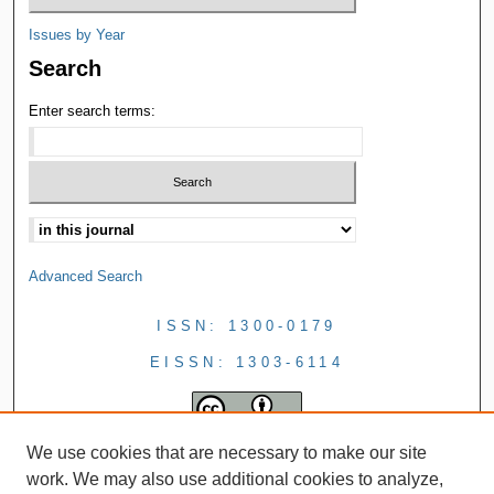
Issues by Year
Search
Enter search terms:
Advanced Search
ISSN: 1300-0179
EISSN: 1303-6114
We use cookies that are necessary to make our site
work. We may also use additional cookies to analyze,