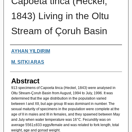
Capoeta tinca (Heckel,
1843) Living in the Oltu
Stream of Çoruh Basin
Authors
AYHAN YILDIRIM
M. SITKI ARAS
Abstract
913 specimens of Capoeta tinca (Heckel, 1843) were analysed in
Oltu Stream-Çoruh Basin from August, 1994 to July, 1996. It was
determined that the age distribution in the population varied
between I and XII, but age group III was dominant in number. The
sexual maturity of specimens in the population were complete at the
age of II in males and III in females, and they spawned between May
and July when water temperature was 16°C. Fecundity was on
average 5561±833 eggs/female and was related to fork length, total
weight, age and gonad weight.