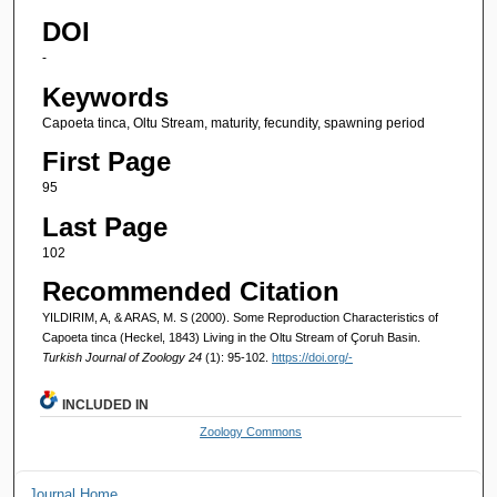
DOI
-
Keywords
Capoeta tinca, Oltu Stream, maturity, fecundity, spawning period
First Page
95
Last Page
102
Recommended Citation
YILDIRIM, A, & ARAS, M. S (2000). Some Reproduction Characteristics of
Capoeta tinca (Heckel, 1843) Living in the Oltu Stream of Çoruh Basin.
Turkish Journal of Zoology 24
(1): 95-102.
https://doi.org/-
INCLUDED IN
Zoology Commons
Journal Home