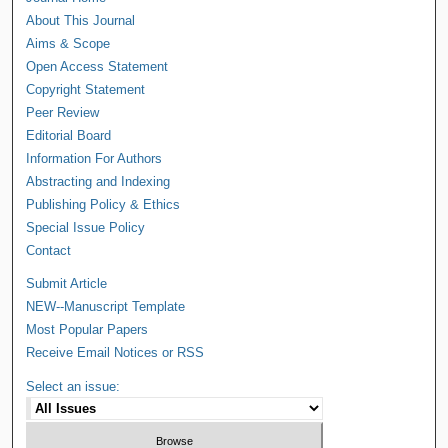
About This Journal
Aims & Scope
Open Access Statement
Copyright Statement
Peer Review
Editorial Board
Information For Authors
Abstracting and Indexing
Publishing Policy & Ethics
Special Issue Policy
Contact
Submit Article
NEW--Manuscript Template
Most Popular Papers
Receive Email Notices or RSS
Select an issue: