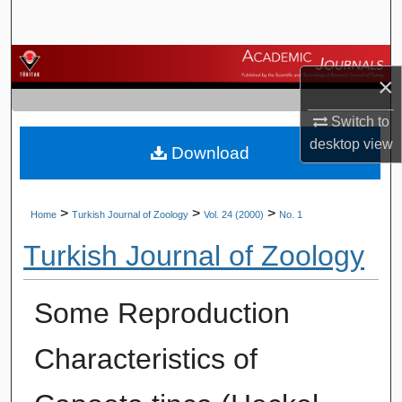
Search
Browse Journals
×
My Account
Switch to
desktop
view
Download
About
Digital Commons Network™
>
>
>
Home
Turkish Journal of Zoology
Vol. 24 (2000)
No. 1
Turkish Journal of Zoology
Some Reproduction
Characteristics of