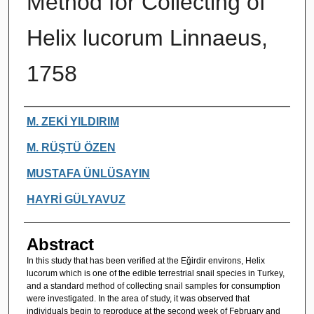
Method for Collecting of
Helix lucorum Linnaeus,
1758
Authors
M. ZEKİ YILDIRIM
M. RÜŞTÜ ÖZEN
MUSTAFA ÜNLÜSAYIN
HAYRİ GÜLYAVUZ
Abstract
In this study that has been verified at the Eğirdir environs, Helix
lucorum which is one of the edible terrestrial snail species in Turkey,
and a standard method of collecting snail samples for consumption
were investigated. In the area of study, it was observed that
individuals begin to reproduce at the second week of February and