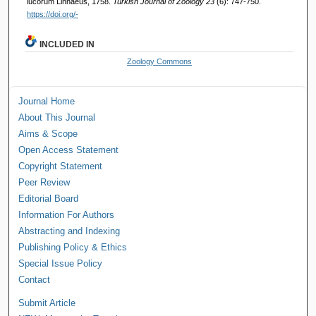
lucorum Linnaeus, 1758.
Turkish Journal of Zoology 23
(6): 747-750.
https://doi.org/-
INCLUDED IN
Zoology Commons
Journal Home
About This Journal
Aims & Scope
Open Access Statement
Copyright Statement
Peer Review
Editorial Board
Information For Authors
Abstracting and Indexing
Publishing Policy & Ethics
Special Issue Policy
Contact
Submit Article