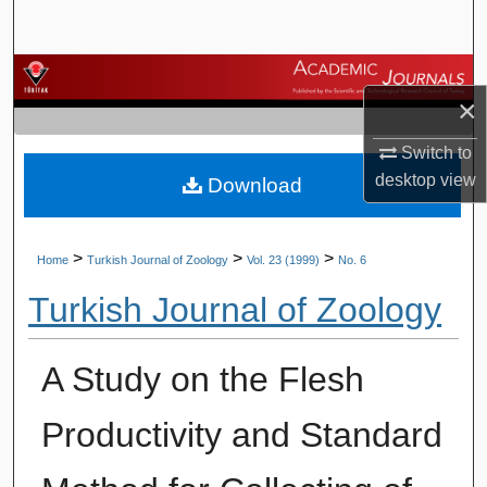
Search
Browse Journals
×
My Account
Switch to
desktop
view
Download
About
Digital Commons Network™
>
>
>
Home
Turkish Journal of Zoology
Vol. 23 (1999)
No. 6
Turkish Journal of Zoology
A Study on the Flesh
Productivity and Standard