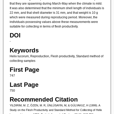
that they are spawninig during March-May when the climate is mild.
It was also determined that the minimum shell length of individuals is
22 mm, and that shell diameter is 31 mm, and that weight is 10 g
which were measured during reproducing period. Moreover, the
individuals possessing values above these measurements were
suitable for collecting in terms of flesh productivity.
DOI
-
Keywords
Helix lucorum, Reproduction, Flesh productivity, Standard method of
collecting samples
First Page
747
Last Page
750
Recommended Citation
YILDIRIM, M. Z, ÖZEN, M. R, ÜNLÜSAYIN, M, & GÜLYAVUZ, H (1999). A
Study on the Flesh Productivity and Standard Method for Collecting of Helix