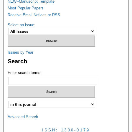
NEW--Manuscript Template
Most Popular Papers
Receive Email Notices or RSS
Select an issue:
Issues by Year
Search
Enter search terms:
Advanced Search
ISSN: 1300-0179