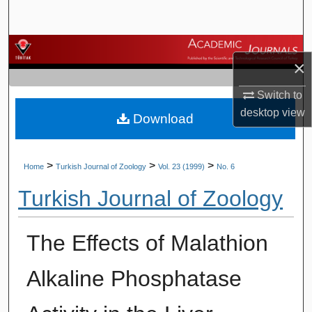
Search
Browse Journals
×
My Account
Switch to
desktop
view
Download
About
Digital Commons Network™
>
>
>
Home
Turkish Journal of Zoology
Vol. 23 (1999)
No. 6
Turkish Journal of Zoology
The Effects of Malathion
Alkaline Phosphatase