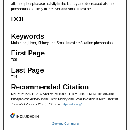
alkaline phosphatase activity in the kidney and decreased alkaline
phosphatase activity in the liver and small intestine.
DOI
-
Keywords
Malathion, Liver, Kidney and Small intestine Alkaline phosphatase
First Page
709
Last Page
714
Recommended Citation
DERE, E, BAKIR, S, & ATALAY, A (1999). The Effects of Malathion Alkaline
Phosphatase Activity in the Liver, Kidney and Small Intestine in Mice.
Turkish
Journal of Zoology 23
(6): 709-714.
https://doi.org/-
INCLUDED IN
Zoology Commons