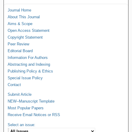
Journal Home
About This Journal
Aims & Scope
Open Access Statement
Copyright Statement
Peer Review
Editorial Board
Information For Authors
Abstracting and Indexing
Publishing Policy & Ethics
Special Issue Policy
Contact
Submit Article
NEW--Manuscript Template
Most Popular Papers
Receive Email Notices or RSS
Select an issue: