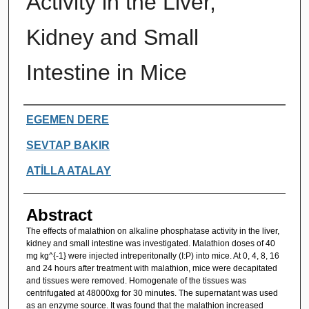
Activity in the Liver,
Kidney and Small
Intestine in Mice
Authors
EGEMEN DERE
SEVTAP BAKIR
ATİLLA ATALAY
Abstract
The effects of malathion on alkaline phosphatase activity in the liver,
kidney and small intestine was investigated. Malathion doses of 40
mg kg^{-1} were injected intreperitonally (I:P) into mice. At 0, 4, 8, 16
and 24 hours after treatment with malathion, mice were decapitated
and tissues were removed. Homogenate of the tissues was
centrifugated at 48000xg for 30 minutes. The supernatant was used
as an enzyme source. It was found that the malathion increased