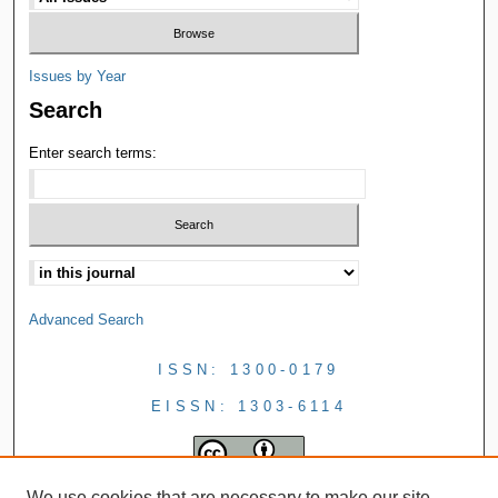
Issues by Year
Search
Enter search terms:
Advanced Search
ISSN: 1300-0179
EISSN: 1303-6114
We use cookies that are necessary to make our site