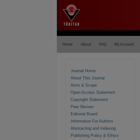
Home
About
FAQ
My Account
Journal Home
About This Journal
Aims & Scope
Open Access Statement
Copyright Statement
Peer Review
Editorial Board
Information For Authors
Abstracting and Indexing
Publishing Policy & Ethics