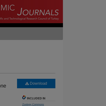
Download
one
INCLUDED IN
Zoology Commons