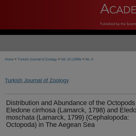
>
>
>
Home
Turkish Journal of Zoology
Vol. 23 (1999)
No. 6
Turkish Journal of Zoology
Distribution and Abundance of the Octopods
Eledone cirrhosa (Lamarck, 1798) and Eled
moschata (Lamarck, 1799) (Cephalopoda:
Octopoda) in The Aegean Sea