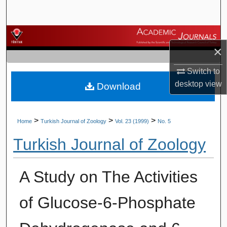
Search
Browse Journals
×
My Account
Switch to
desktop
view
Download
About
Digital Commons Network™
>
>
>
Home
Turkish Journal of Zoology
Vol. 23 (1999)
No. 5
Turkish Journal of Zoology
A Study on The Activities
of Glucose-6-Phosphate