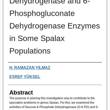
Dehydrogenase and 6-
Phosphogluconate
Dehydrogenase Enzymes
in Some Spalax
Populations
Authors
H. RAMAZAN YILMAZ
EŞREF YÜKSEL
Abstract
The purpose in planing this investigation was to contribute to the
speciation problems in genus Spalax. For this, we examined the
activities of Glucose-6-Phosphate Dehydrogenase (G-6-PD) and 6-