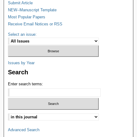
Submit Article
NEW--Manuscript Template
Most Popular Papers
Receive Email Notices or RSS
Select an issue:
Issues by Year
Search
Enter search terms:
Advanced Search