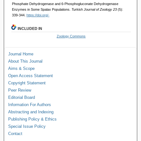
Phosphate Dehydrogenase and 6-Phosphogluconate Dehydrogenase
Enzymes in Some Spalax Populations.
Turkish Journal of Zoology 23
(5):
339-344.
https://doi.org/-
INCLUDED IN
Zoology Commons
Journal Home
About This Journal
Aims & Scope
Open Access Statement
Copyright Statement
Peer Review
Editorial Board
Information For Authors
Abstracting and Indexing
Publishing Policy & Ethics
Special Issue Policy
Contact