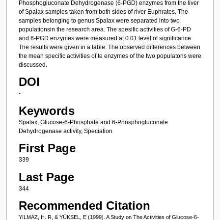
Phosphogluconate Dehydrogenase (6-PGD) enzymes from the liver
of Spalax samples taken from both sides of river Euphrates. The
samples belonging to genus Spalax were separated into two
populationsin the research area. The spesific activities of G-6-PD
and 6-PGD enzymes were measured at 0.01 level of significance.
The results were given in a table. The observed differences between
the mean specific activities of te enzymes of the two populatons were
discussed.
DOI
-
Keywords
Spalax, Glucose-6-Phosphate and 6-Phosphogluconate
Dehydrogenase activity, Speciation
First Page
339
Last Page
344
Recommended Citation
YILMAZ, H. R, & YÜKSEL, E (1999). A Study on The Activities of Glucose-6-